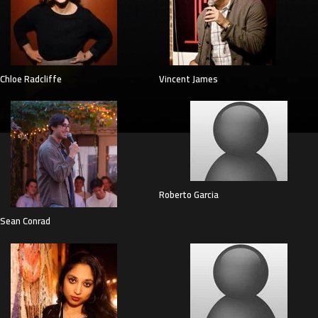
Chloe Radcliffe
Vincent James
Roberto Garcia
Sean Conrad