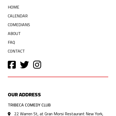
HOME
CALENDAR
COMEDIANS
ABOUT
FAQ
CONTACT
OUR ADDRESS
TRIBECA COMEDY CLUB
22 Warren St, at Gran Morsi Restaurant New York,