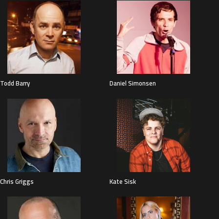
Todd Barry
Daniel Simonsen
Chris Griggs
Kate Sisk