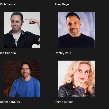
Rich Carucci
Tony Deyo
Joe Pontillo
Jeffrey Paul
Adam Strauss
Sheba Mason