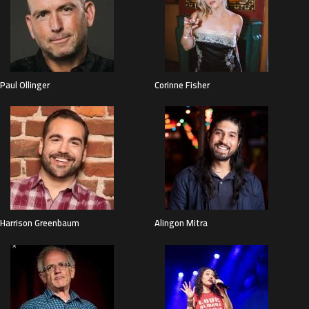
Paul Ollinger
Corinne Fisher
Harrison Greenbaum
Alingon Mitra