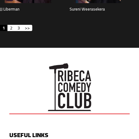
JJ Liberman
Sureni Weerasekera
1
2
3
>>
USEFUL LINKS