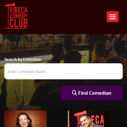
COMEDIANS
Toggle n
Search by Comedian
Find Comedian