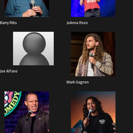
Barry Ribs
JoAnna Ross
Joe Alfano
Mark Gagnon