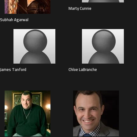
Marty Cunnie
Subhah Agarwal
James Tanford
Chloe LaBranche