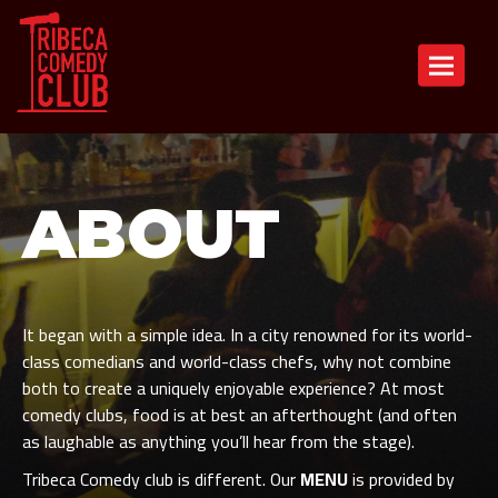
Toggle n
ABOUT
It began with a simple idea. In a city renowned for its world-
class comedians and world-class chefs, why not combine
both to create a uniquely enjoyable experience? At most
comedy clubs, food is at best an afterthought (and often
as laughable as anything you’ll hear from the stage).
Tribeca Comedy club is different. Our
MENU
is provided by