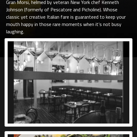
Gran Morsi, helmed by veteran New York chef Kenneth
Johnson (formerly of Pescatore and Picholine). Whose
classic yet creative Italian fare is guaranteed to keep your
mouth happy in those rare moments when it’s not busy
laughing.