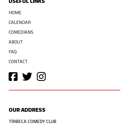
USEFUL LINKS
HOME
CALENDAR
COMEDIANS
ABOUT
FAQ
CONTACT
OUR ADDRESS
TRIBECA COMEDY CLUB