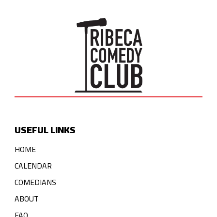
USEFUL LINKS
HOME
CALENDAR
COMEDIANS
ABOUT
FAQ