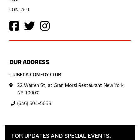
CONTACT
OUR ADDRESS
TRIBECA COMEDY CLUB
22 Warren St, at Gran Morsi Restaurant New York,
NY 10007
(646) 504-5653
FOR UPDATES AND SPECIAL EVENTS,