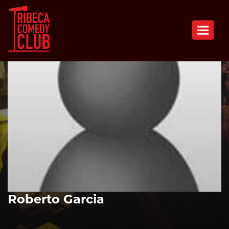
Toggle n
Roberto Garcia