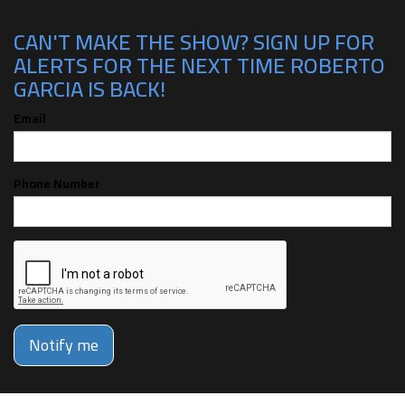
CAN'T MAKE THE SHOW? SIGN UP FOR
ALERTS FOR THE NEXT TIME ROBERTO
GARCIA IS BACK!
Email
Phone Number
Notify me