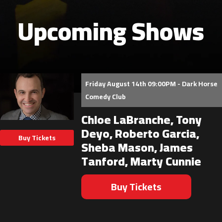
Upcoming Shows
Friday August 14th 09:00PM - Dark Horse
Comedy Club
Chloe LaBranche, Tony
Deyo, Roberto Garcia,
Buy Tickets
Sheba Mason, James
Tanford, Marty Cunnie
Buy Tickets