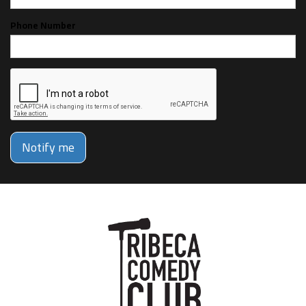
Phone Number
Notify me