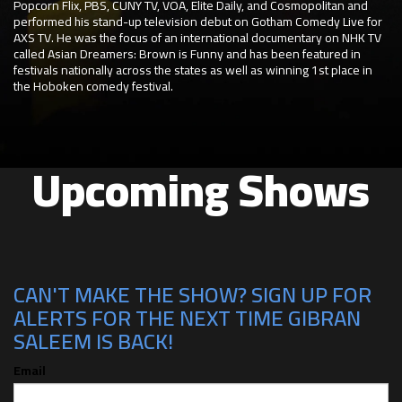
Popcorn Flix, PBS, CUNY TV, VOA, Elite Daily, and Cosmopolitan and
performed his stand-up television debut on Gotham Comedy Live for
AXS TV. He was the focus of an international documentary on NHK TV
called Asian Dreamers: Brown is Funny and has been featured in
festivals nationally across the states as well as winning 1st place in
the Hoboken comedy festival.
Upcoming Shows
CAN'T MAKE THE SHOW? SIGN UP FOR
ALERTS FOR THE NEXT TIME GIBRAN
SALEEM IS BACK!
Email