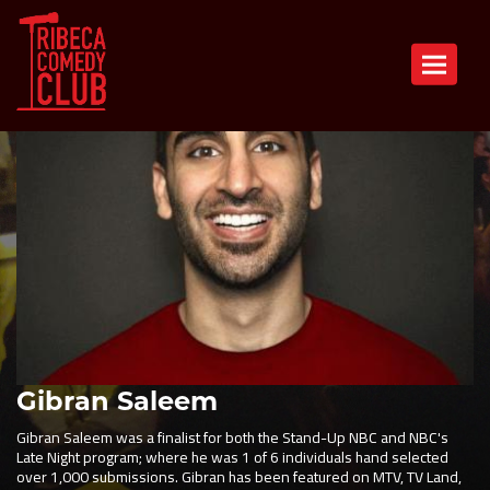
Toggle n
Gibran Saleem
Gibran Saleem was a finalist for both the Stand-Up NBC and NBC's
Late Night program; where he was 1 of 6 individuals hand selected
over 1,000 submissions. Gibran has been featured on MTV, TV Land,