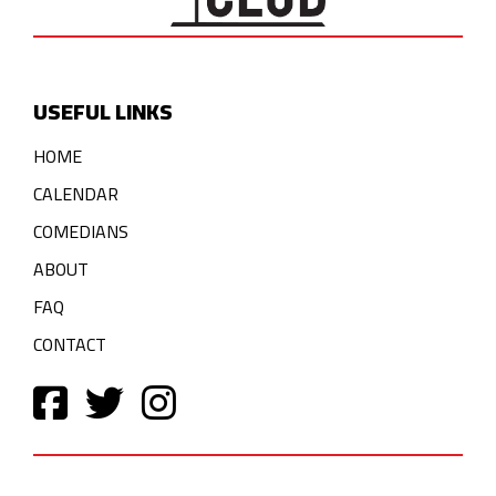
USEFUL LINKS
HOME
CALENDAR
COMEDIANS
ABOUT
FAQ
CONTACT