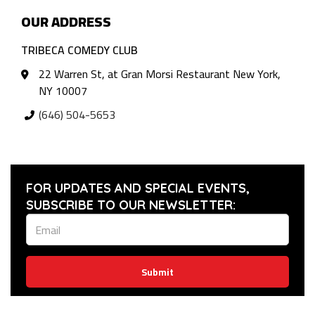
OUR ADDRESS
TRIBECA COMEDY CLUB
22 Warren St, at Gran Morsi Restaurant New York,
NY 10007
(646) 504-5653
FOR UPDATES AND SPECIAL EVENTS,
SUBSCRIBE TO OUR NEWSLETTER:
Submit