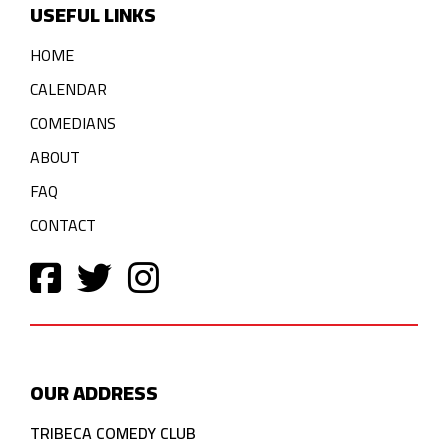
USEFUL LINKS
HOME
CALENDAR
COMEDIANS
ABOUT
FAQ
CONTACT
OUR ADDRESS
TRIBECA COMEDY CLUB