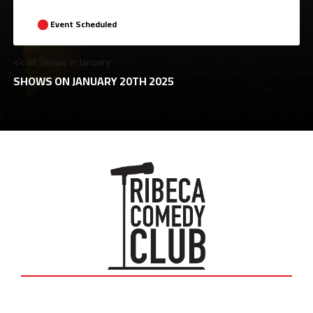
Event Scheduled
<< All Shows in January
SHOWS ON JANUARY 20TH 2025