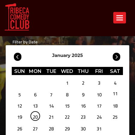
Toggle n
Filter by Date
January 2025
SUN
MON
TUE
WED
THU
FRI
SAT
1
2
3
4
11
5
6
7
8
9
10
12
13
14
15
16
17
18
19
20
21
22
23
24
25
26
27
28
29
30
31