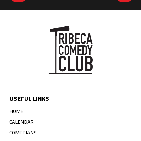
USEFUL LINKS
HOME
CALENDAR
COMEDIANS