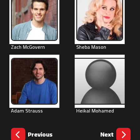
Zach McGovern
Sheba Mason
Adam Strauss
Heikal Mohamed
Previous
Next