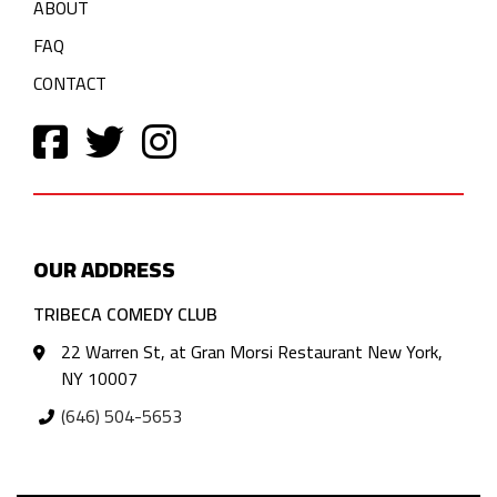
ABOUT
FAQ
CONTACT
OUR ADDRESS
TRIBECA COMEDY CLUB
22 Warren St, at Gran Morsi Restaurant New York,
NY 10007
(646) 504-5653