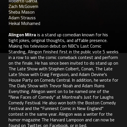
Roberto Garcia
Zach McGovern
Sheba Mason
Adam Strauss
Heikal Mohamed
Alingon Mitra
is a stand up comedian known for his
tight jokes, original thoughts, and affable presence.
Making his television debut on NBC's Last Comic
Standing, Alingon finished first in the public vote 5 weeks
in a row to win the comic comeback contest and perform
on the finale. He has since been invited to do stand up on
The Late Show with Stephen Colbert, Conan, The Late
Late Show with Craig Ferguson, and Adam Devine's
House Party on Comedy Central. In addition, he wrote for
The Daily Show with Trevor Noah and Adam Ruins
Everything. Alingon went on to be named one of the
"New Faces of Comedy" at Montreal's Just for Laughs
Comedy Festival. He also won both the Boston Comedy
Festival and the "Funniest Comic in New England"
contest in the same year. Alingon was a writer for the
humor magazine The Harvard Lampoon and can now be
found on Twitter, on Facebook, or in bed.