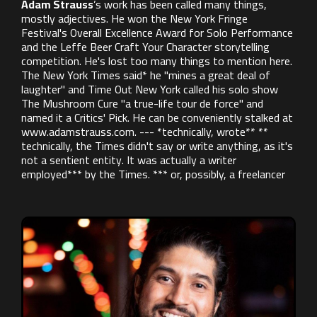
Adam Strauss
’s work has been called many things,
mostly adjectives. He won the New York Fringe
Festival's Overall Excellence Award for Solo Performance
and the Leffe Beer Craft Your Character storytelling
competition. He's lost too many things to mention here.
The New York Times said* he "mines a great deal of
laughter" and Time Out New York called his solo show
The Mushroom Cure "a true-life tour de force" and
named it a Critics' Pick. He can be conveniently stalked at
www.adamstrauss.com. --- *technically, wrote** **
technically, the Times didn't say or write anything, as it's
not a sentient entity. It was actually a writer
employed*** by the Times. *** or, possibly, a freelancer