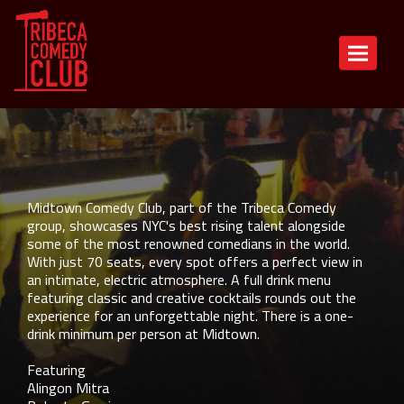
Back To All Events
Toggle n
Alingon Mitra, Adam Strauss, Roberto
Garcia, Zach McGovern, Sheba Mason,
Heikal Mohamed
Midtown Comedy Club, part of the Tribeca Comedy
group, showcases NYC's best rising talent alongside
some of the most renowned comedians in the world.
With just 70 seats, every spot offers a perfect view in
an intimate, electric atmosphere. A full drink menu
featuring classic and creative cocktails rounds out the
experience for an unforgettable night. There is a one-
drink minimum per person at Midtown.
Featuring
Alingon Mitra