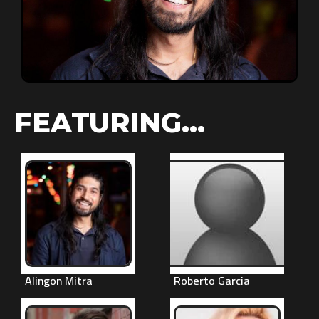
FEATURING...
Alingon Mitra
Roberto Garcia