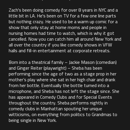
Zach's been doing comedy for over 8 years in NYC and a
little bit in LA. He's been on TV for a few one line parts
but nothing crazy. He used to be a warm up comic for a
show that only stay at home moms and people in
nursing homes had time to watch, which is why it got
cancelled. Now you can catch him all around New York and
all over the country if you like comedy shows in VFW
halls and fill-in entertainment at corporate retreats.
Born into a theatrical family – Jackie Mason (comedian)
and Ginger Reiter (playwright) – Sheba has been
performing since the age of two as a stage prop in her
mother’s play where she sat in her high chair and drank
from her bottle. Eventually the bottle turned into a
microphone, and Sheba has not left the stage since. She
has appeared in Comedy Clubs and for Special Events
throughout the country. Sheba performs nightly in
comedy clubs in Manhattan spouting her unique
witticisms, on everything from politics to Grandmas to
being single in New York.