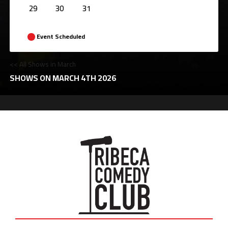
29
30
31
Event Scheduled
<< All Shows in March
SHOWS ON MARCH 4TH 2026