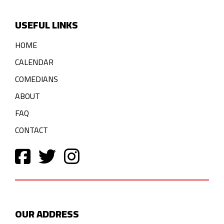
USEFUL LINKS
HOME
CALENDAR
COMEDIANS
ABOUT
FAQ
CONTACT
OUR ADDRESS