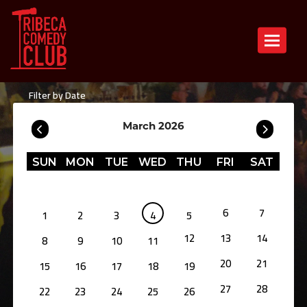
Toggle n
Filter by Date
March 2026
SUN
MON
TUE
WED
THU
FRI
SAT
6
7
1
2
3
4
5
12
13
14
8
9
10
11
20
21
15
16
17
18
19
27
28
22
23
24
25
26