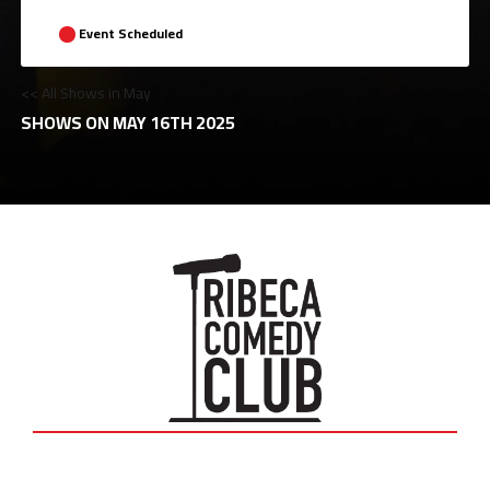
Event Scheduled
<< All Shows in May
SHOWS ON MAY 16TH 2025