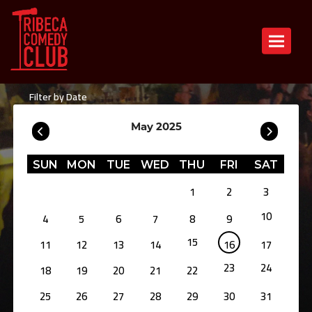
Toggle n
Filter by Date
May 2025
SUN
MON
TUE
WED
THU
FRI
SAT
1
2
3
10
4
5
6
7
8
9
15
11
12
13
14
16
17
23
24
18
19
20
21
22
25
26
27
28
29
30
31