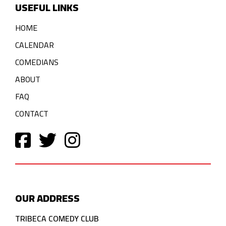
USEFUL LINKS
HOME
CALENDAR
COMEDIANS
ABOUT
FAQ
CONTACT
OUR ADDRESS
TRIBECA COMEDY CLUB