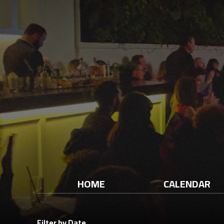
HOME
CALENDAR
Filter by Date