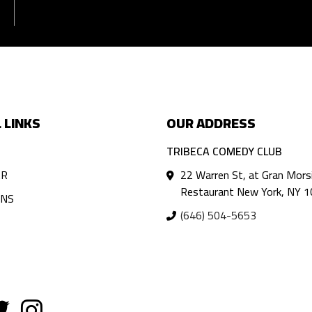
 LINKS
OUR ADDRESS
TRIBECA COMEDY CLUB
AR
22 Warren St, at Gran Mors
Restaurant New York, NY 
ANS
(646) 504-5653