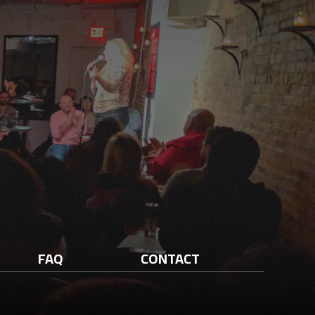
FAQ
CONTACT