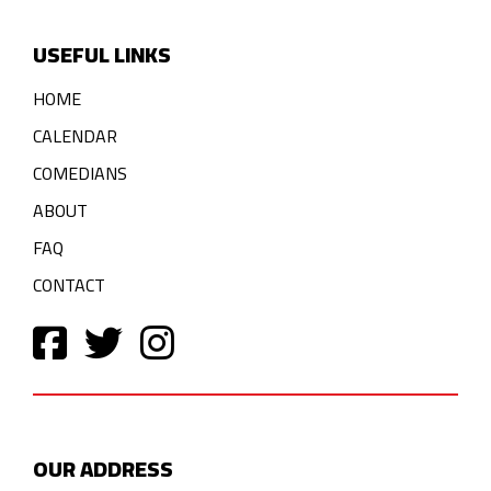
USEFUL LINKS
HOME
CALENDAR
COMEDIANS
ABOUT
FAQ
CONTACT
OUR ADDRESS