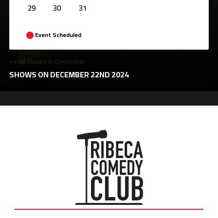
29
30
31
Event Scheduled
<< All Shows in December
SHOWS ON DECEMBER 22ND 2024