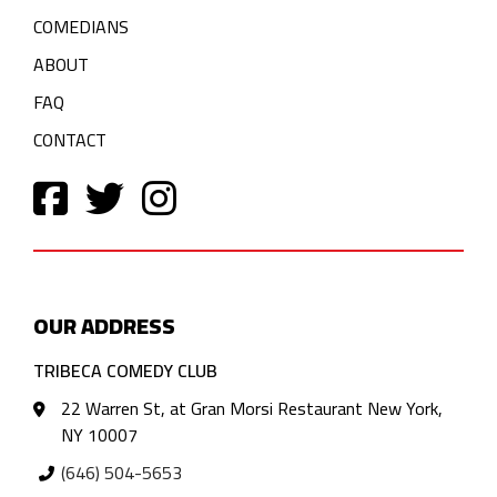
COMEDIANS
ABOUT
FAQ
CONTACT
OUR ADDRESS
TRIBECA COMEDY CLUB
22 Warren St, at Gran Morsi Restaurant New York,
NY 10007
(646) 504-5653