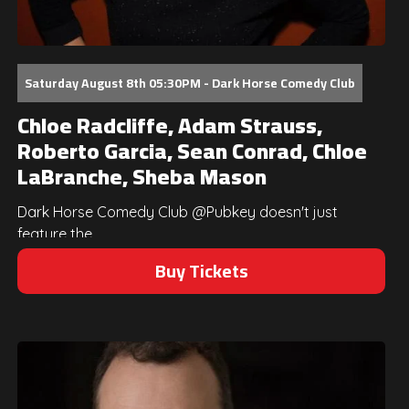
Saturday August 8th 05:30PM - Dark Horse Comedy Club
Chloe Radcliffe, Adam Strauss,
Roberto Garcia, Sean Conrad, Chloe
LaBranche, Sheba Mason
Dark Horse Comedy Club @Pubkey doesn't just
feature the...
Buy Tickets