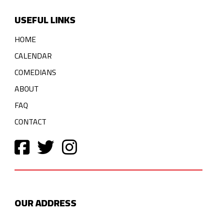
USEFUL LINKS
HOME
CALENDAR
COMEDIANS
ABOUT
FAQ
CONTACT
OUR ADDRESS