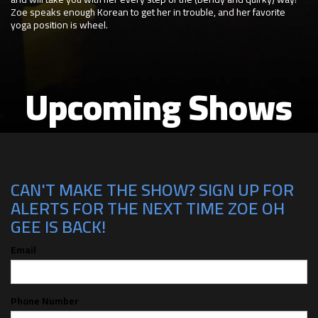
Zoe speaks enough Korean to get her in trouble, and her favorite
yoga position is wheel.
Upcoming Shows
CAN'T MAKE THE SHOW? SIGN UP FOR
ALERTS FOR THE NEXT TIME ZOE OH
GEE IS BACK!
Email
Phone Number