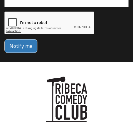
Notify me