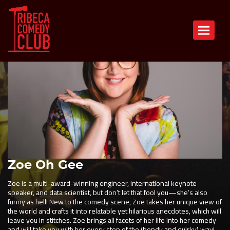
Toggle n
Zoe Oh Gee
Zoe is a multi-award-winning engineer, international keynote
speaker, and data scientist, but don’t let that fool you—she’s also
funny as hell! New to the comedy scene, Zoe takes her unique view of
the world and crafts it into relatable yet hilarious anecdotes, which will
leave you in stitches. Zoe brings all facets of her life into her comedy
and will take you with her every step of the (bendy and quirky) way!