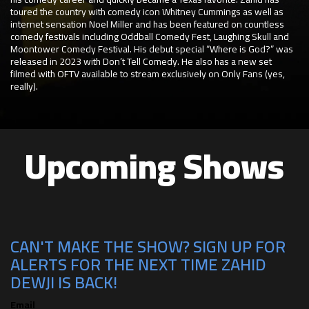
toured the country with comedy icon Whitney Cummings as well as
internet sensation Noel Miller and has been featured on countless
comedy festivals including Oddball Comedy Fest, Laughing Skull and
Moontower Comedy Festival. His debut special “Where is God?” was
released in 2023 with Don’t Tell Comedy. He also has a new set
filmed with OFTV available to stream exclusively on Only Fans (yes,
really).
Upcoming Shows
CAN'T MAKE THE SHOW? SIGN UP FOR
ALERTS FOR THE NEXT TIME ZAHID
DEWJI IS BACK!
Email