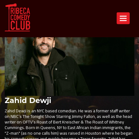
Toggle n
Zahid Dewji
Zahid Dewji is an NYC based comedian. He was a former staff writer
on NBC’s The Tonight Show Starring Jimmy Fallon, as well as the head
writer on OFTV’s Roast of Bert Kreischer & The Roast of Whitney
Cummings. Born in Queens, NY to East African Indian immigrants, the
"Z-man" (as no one calls him) was raised in Houston where he began
his comedy career and quickly became a Texas favorite. Zahid has