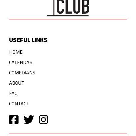
USEFUL LINKS
HOME
CALENDAR
COMEDIANS
ABOUT
FAQ
CONTACT