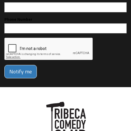
Phone Number
Notify me