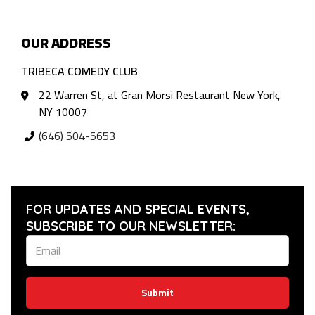
OUR ADDRESS
TRIBECA COMEDY CLUB
22 Warren St, at Gran Morsi Restaurant New York,
NY 10007
(646) 504-5653
FOR UPDATES AND SPECIAL EVENTS,
SUBSCRIBE TO OUR NEWSLETTER:
Submit