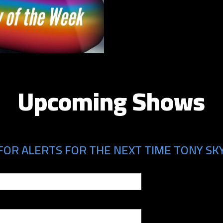
Upcoming Shows
FOR ALERTS FOR THE NEXT TIME TONY SK