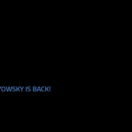
YOWSKY IS BACK!