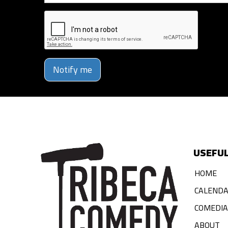
Notify me
USEFUL
HOME
CALEND
COMEDI
ABOUT