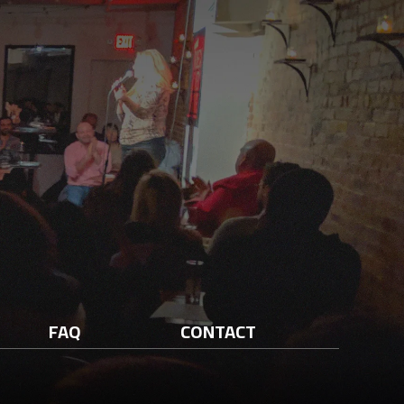
FAQ
CONTACT