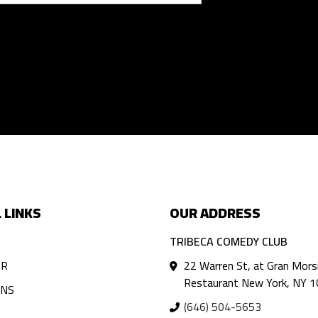
 LINKS
OUR ADDRESS
TRIBECA COMEDY CLUB
AR
22 Warren St, at Gran Mors
Restaurant New York, NY 
ANS
(646) 504-5653