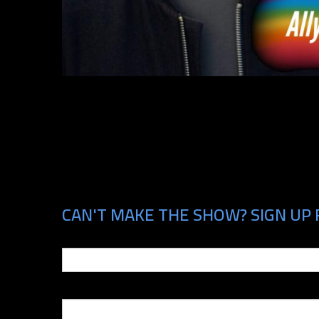
CAN'T MAKE THE SHOW? SIGN UP 
Email
Phone Number