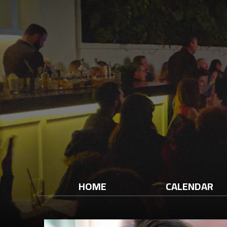
HOME
CALENDAR