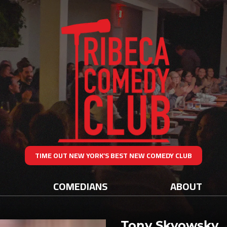
TIME OUT NEW YORK’S BEST NEW COMEDY CLUB
COMEDIANS
ABOUT
Tony Skyowsky