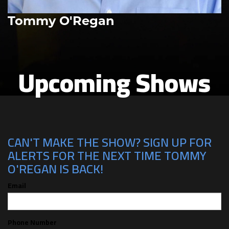
Tommy O'Regan
Upcoming Shows
CAN'T MAKE THE SHOW? SIGN UP FOR
ALERTS FOR THE NEXT TIME TOMMY
O'REGAN IS BACK!
Email
Phone Number