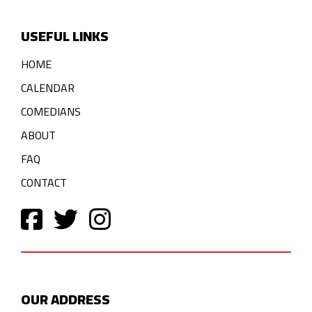
USEFUL LINKS
HOME
CALENDAR
COMEDIANS
ABOUT
FAQ
CONTACT
OUR ADDRESS