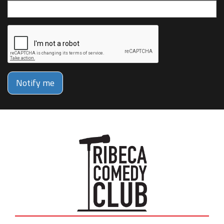
Notify me