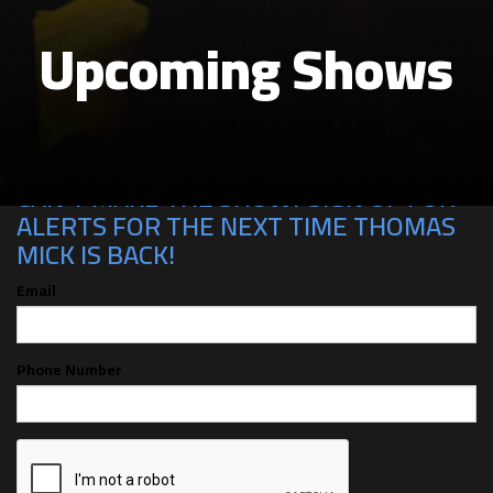
Upcoming Shows
CAN'T MAKE THE SHOW? SIGN UP FOR
ALERTS FOR THE NEXT TIME THOMAS
MICK IS BACK!
Email
Phone Number