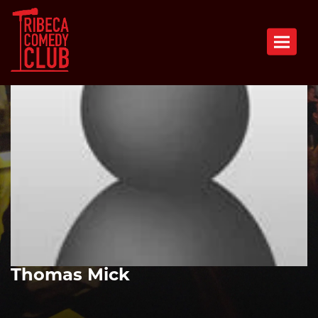
Toggle n
Thomas Mick