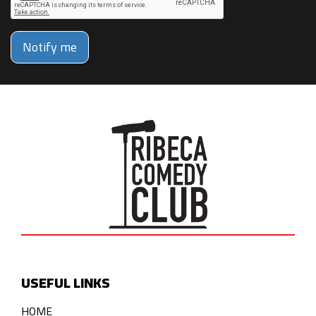
Notify me
USEFUL LINKS
HOME