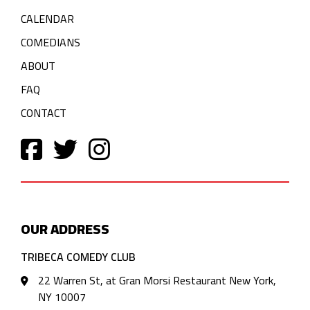
CALENDAR
COMEDIANS
ABOUT
FAQ
CONTACT
OUR ADDRESS
TRIBECA COMEDY CLUB
22 Warren St, at Gran Morsi Restaurant New York,
NY 10007