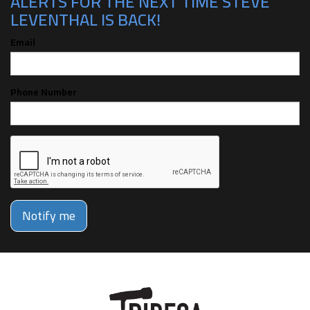
ALERTS FOR THE NEXT TIME STEVE
LEVENTHAL IS BACK!
Email
Phone Number
Notify me