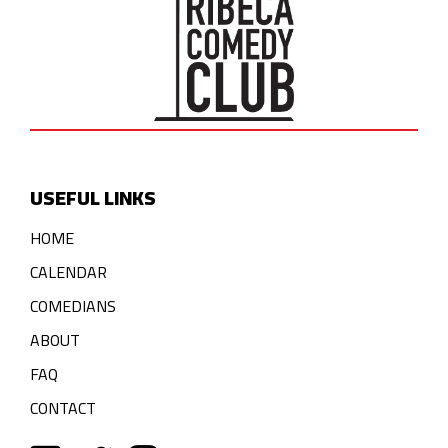
USEFUL LINKS
HOME
CALENDAR
COMEDIANS
ABOUT
FAQ
CONTACT