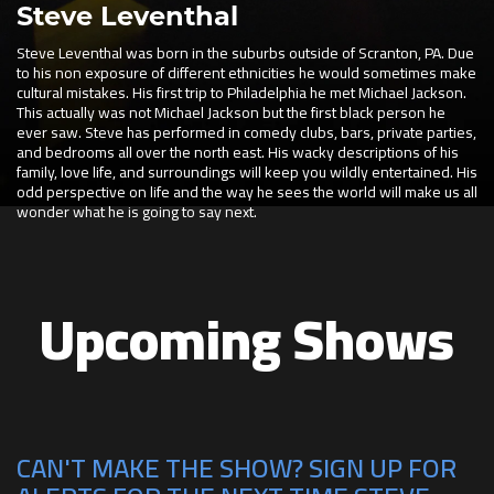
Steve Leventhal
Steve Leventhal was born in the suburbs outside of Scranton, PA. Due
to his non exposure of different ethnicities he would sometimes make
cultural mistakes. His first trip to Philadelphia he met Michael Jackson.
This actually was not Michael Jackson but the first black person he
ever saw. Steve has performed in comedy clubs, bars, private parties,
and bedrooms all over the north east. His wacky descriptions of his
family, love life, and surroundings will keep you wildly entertained. His
odd perspective on life and the way he sees the world will make us all
wonder what he is going to say next.
Upcoming Shows
CAN'T MAKE THE SHOW? SIGN UP FOR