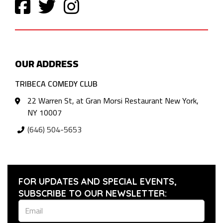
OUR ADDRESS
TRIBECA COMEDY CLUB
22 Warren St, at Gran Morsi Restaurant New York,
NY 10007
(646) 504-5653
FOR UPDATES AND SPECIAL EVENTS,
SUBSCRIBE TO OUR NEWSLETTER: