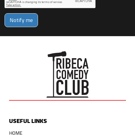
Notify me
USEFUL LINKS
HOME