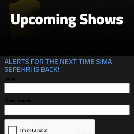
Upcoming Shows
CAN'T MAKE THE SHOW? SIGN UP FOR
ALERTS FOR THE NEXT TIME SIMA
SEPEHRI IS BACK!
Email
Phone Number