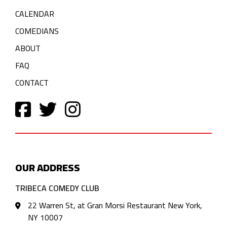
CALENDAR
COMEDIANS
ABOUT
FAQ
CONTACT
OUR ADDRESS
TRIBECA COMEDY CLUB
22 Warren St, at Gran Morsi Restaurant New York,
NY 10007