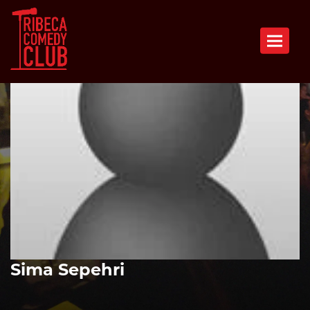
Toggle n
Sima Sepehri