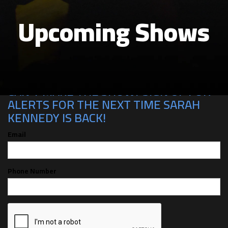
Upcoming Shows
CAN'T MAKE THE SHOW? SIGN UP FOR
ALERTS FOR THE NEXT TIME SARAH
KENNEDY IS BACK!
Email
Phone Number