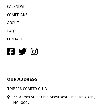
CALENDAR
COMEDIANS
ABOUT
FAQ
CONTACT
OUR ADDRESS
TRIBECA COMEDY CLUB
22 Warren St, at Gran Morsi Restaurant New York,
NY 10007