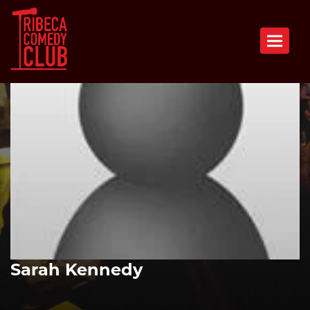
Toggle n
Sarah Kennedy