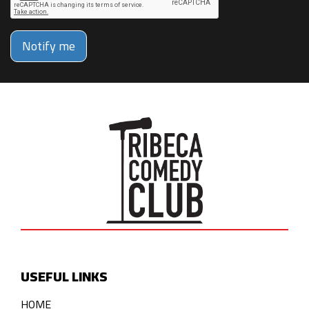
Notify me
USEFUL LINKS
HOME