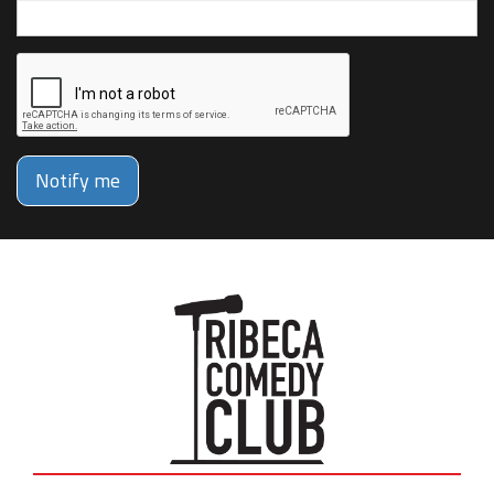
Notify me