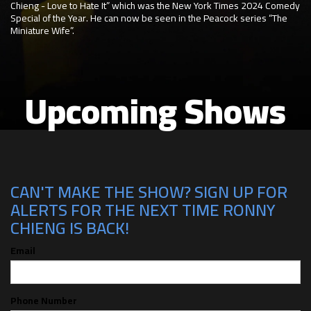
Chieng - Love to Hate It” which was the New York Times 2024 Comedy
Special of the Year. He can now be seen in the Peacock series “The
Miniature Wife”.
Upcoming Shows
CAN'T MAKE THE SHOW? SIGN UP FOR
ALERTS FOR THE NEXT TIME RONNY
CHIENG IS BACK!
Email
Phone Number