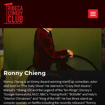
Toggle n
Ronny Chieng
Ronny Chieng is an Emmy Award winning stand up comedian, actor
and host on "The Daily Show". He starred in "Crazy Rich Asians",
Marvel's "Shang-Chi and the Legend of the Ten Rings", Disney's
"Doogie Kamealoha, M.D.", NBC's "Young Rock", "M3GAN" and Hulu’s
“Interior Chinatown” and "King of the Hill". He has three stand up
comedy specials on Netflix including the recently released “Ronny