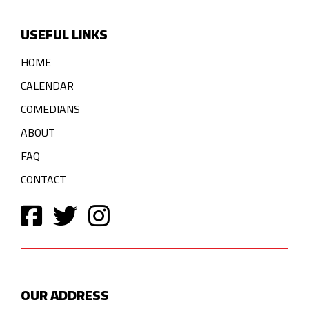
USEFUL LINKS
HOME
CALENDAR
COMEDIANS
ABOUT
FAQ
CONTACT
OUR ADDRESS