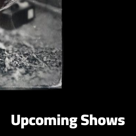
Upcoming Shows