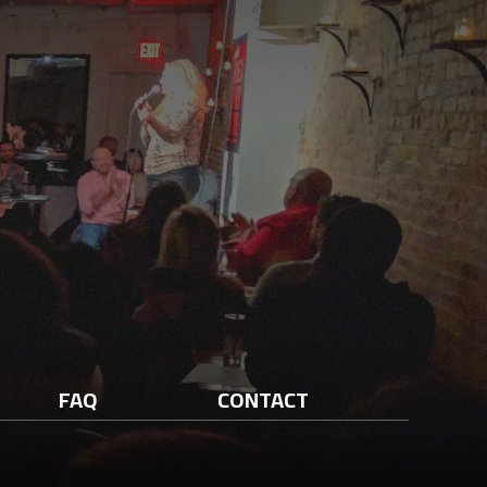
FAQ
CONTACT