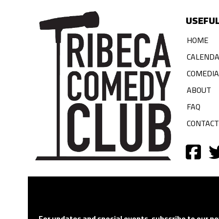
USEFUL
HOME
CALEND
COMEDI
ABOUT
FAQ
CONTACT
For updates and special events, subscribe to our ne