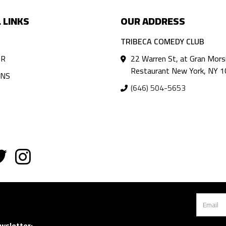
 LINKS
OUR ADDRESS
TRIBECA COMEDY CLUB
AR
22 Warren St, at Gran Mors
Restaurant New York, NY 
ANS
(646) 504-5653
wsletter: