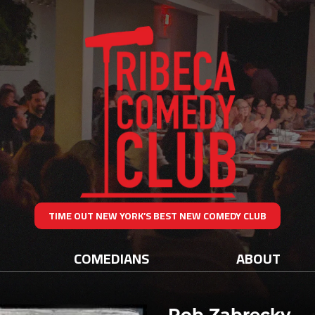
TIME OUT NEW YORK’S BEST NEW COMEDY CLUB
COMEDIANS
ABOUT
Rob Zabrecky