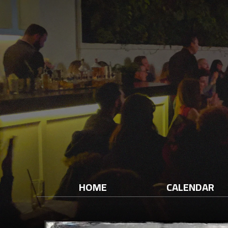
HOME
CALENDAR