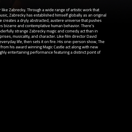
 like Zabrecky. Through a wide range of artistic work that
sic, Zabrecky has established himself globally as an original
e creates a dryly abstracted, austere universe that pushes
res bizarre and contemplative human behavior. There’s
nderfully strange Zabrecky magic and comedy act than in
s, musicality, and character. Like film director David
everyday life, then sets it on fire. His one-person show, The
 from his award winning Magic Castle act along with new
hly entertaining performance featuring a distinct point of