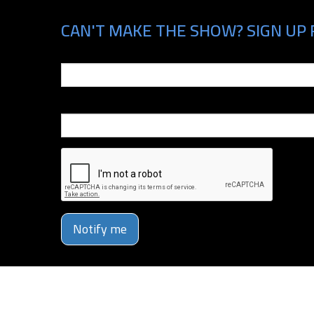
CAN'T MAKE THE SHOW? SIGN UP 
Email
Phone Number
Notify me