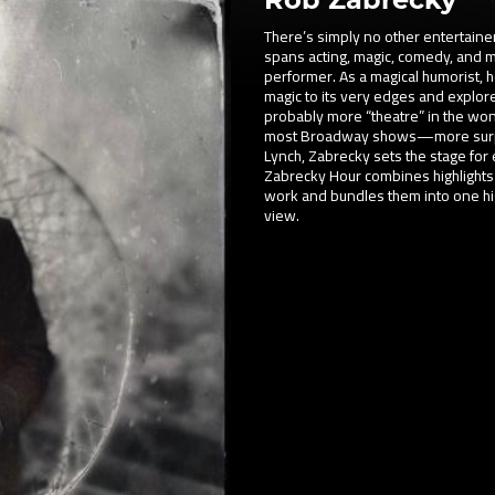
There’s simply no other entertainer
spans acting, magic, comedy, and mu
performer. As a magical humorist, h
magic to its very edges and explo
probably more “theatre” in the wo
most Broadway shows—more surprise
Lynch, Zabrecky sets the stage for 
Zabrecky Hour combines highlights
work and bundles them into one hig
view.