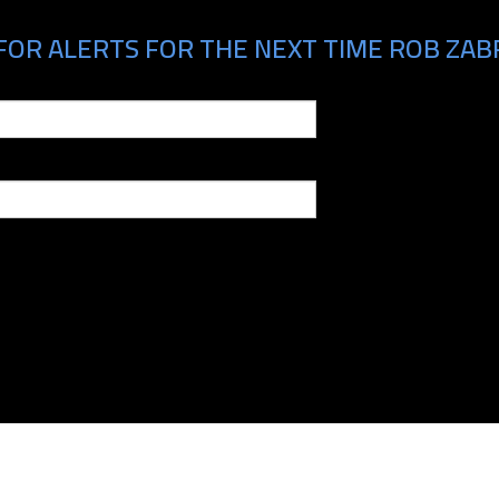
FOR ALERTS FOR THE NEXT TIME ROB ZABR