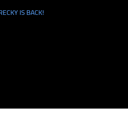
ECKY IS BACK!