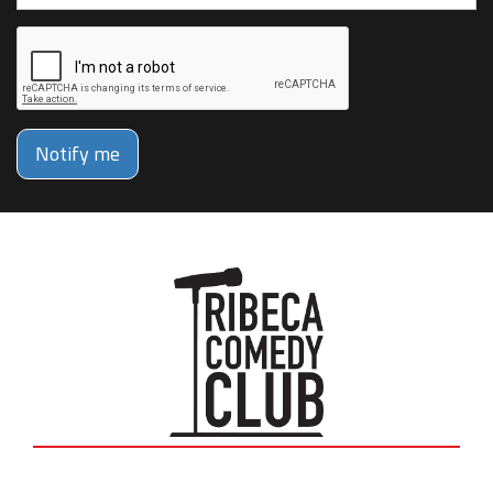
Notify me