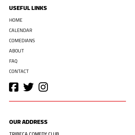
USEFUL LINKS
HOME
CALENDAR
COMEDIANS
ABOUT
FAQ
CONTACT
OUR ADDRESS
TRIBECA COMEDY CLUB