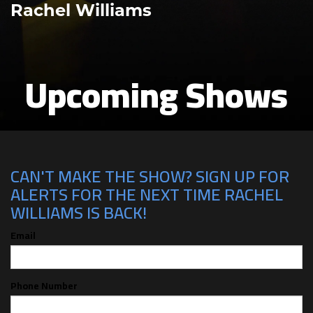
Rachel Williams
Upcoming Shows
CAN'T MAKE THE SHOW? SIGN UP FOR
ALERTS FOR THE NEXT TIME RACHEL
WILLIAMS IS BACK!
Email
Phone Number