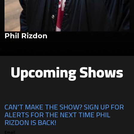
Phil Rizdon
Upcoming Shows
CAN'T MAKE THE SHOW? SIGN UP FOR
ALERTS FOR THE NEXT TIME PHIL
RIZDON IS BACK!
Email