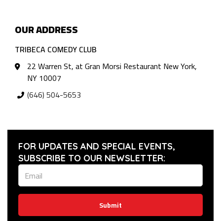
OUR ADDRESS
TRIBECA COMEDY CLUB
22 Warren St, at Gran Morsi Restaurant New York,
NY 10007
(646) 504-5653
FOR UPDATES AND SPECIAL EVENTS,
SUBSCRIBE TO OUR NEWSLETTER:
Submit