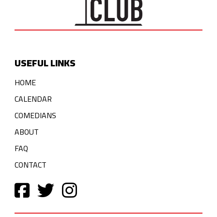
USEFUL LINKS
HOME
CALENDAR
COMEDIANS
ABOUT
FAQ
CONTACT