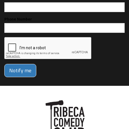
Phone Number
Notify me