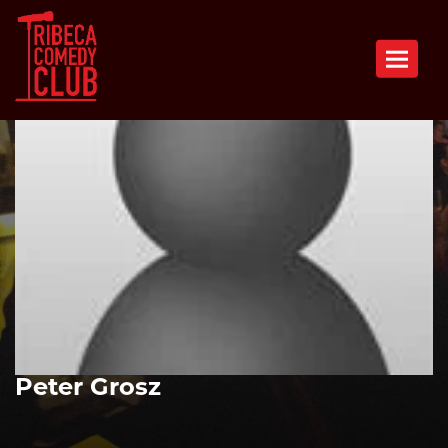
Toggle n
Peter Grosz