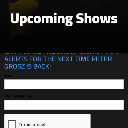
Upcoming Shows
CAN'T MAKE THE SHOW? SIGN UP FOR
ALERTS FOR THE NEXT TIME PETER
GROSZ IS BACK!
Email
Phone Number