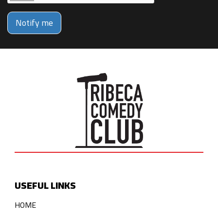
Notify me
USEFUL LINKS
HOME