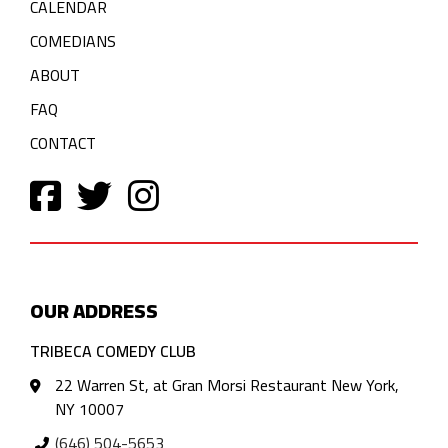
CALENDAR
COMEDIANS
ABOUT
FAQ
CONTACT
OUR ADDRESS
TRIBECA COMEDY CLUB
22 Warren St, at Gran Morsi Restaurant New York,
NY 10007
(646) 504-5653