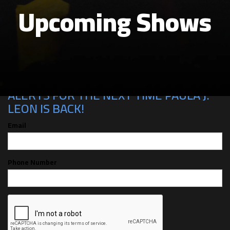
Upcoming Shows
CAN'T MAKE THE SHOW? SIGN UP FOR
ALERTS FOR THE NEXT TIME PAULA J.
LEON IS BACK!
Email
Phone Number