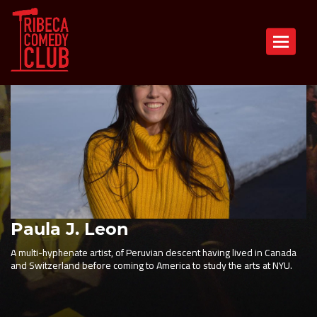
Toggle n
Paula J. Leon
A multi-hyphenate artist, of Peruvian descent having lived in Canada
and Switzerland before coming to America to study the arts at NYU.