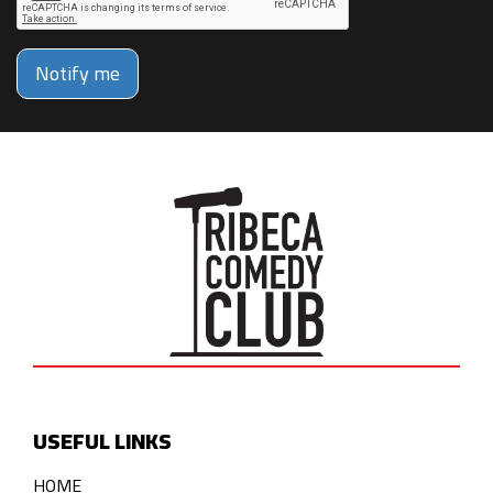
Notify me
USEFUL LINKS
HOME