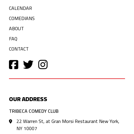
CALENDAR
COMEDIANS
ABOUT
FAQ
CONTACT
OUR ADDRESS
TRIBECA COMEDY CLUB
22 Warren St, at Gran Morsi Restaurant New York,
NY 10007