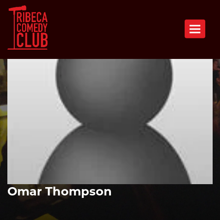
Toggle n
Omar Thompson