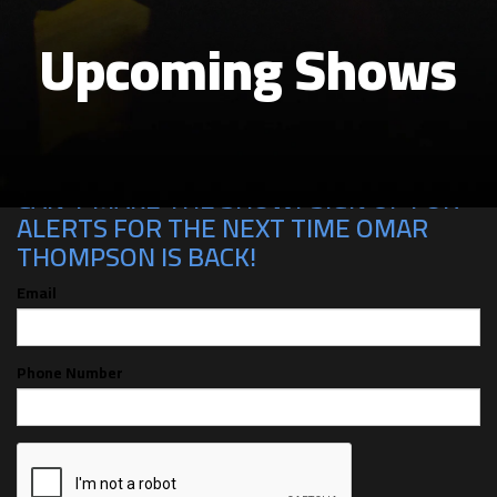
Upcoming Shows
CAN'T MAKE THE SHOW? SIGN UP FOR
ALERTS FOR THE NEXT TIME OMAR
THOMPSON IS BACK!
Email
Phone Number