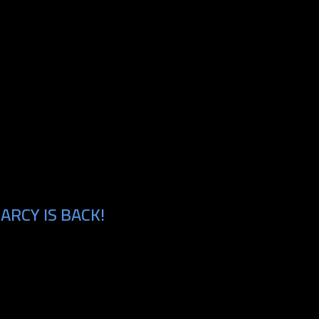
ARCY IS BACK!