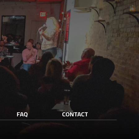
FAQ
CONTACT