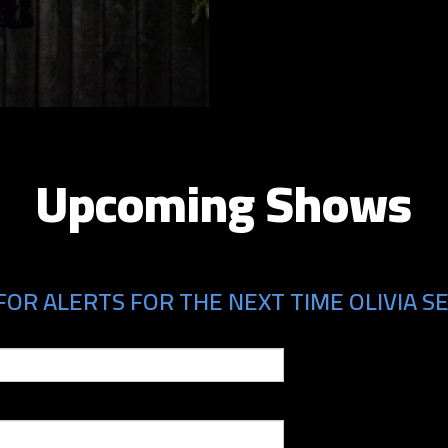
Upcoming Shows
OR ALERTS FOR THE NEXT TIME OLIVIA SE