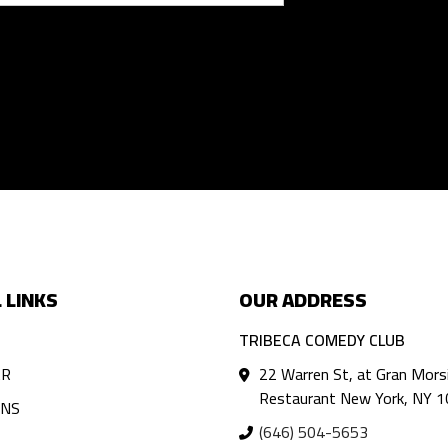
 LINKS
OUR ADDRESS
TRIBECA COMEDY CLUB
AR
22 Warren St, at Gran Mors
Restaurant New York, NY 
ANS
(646) 504-5653