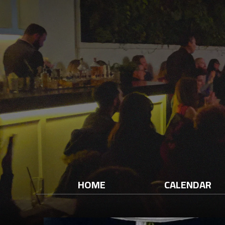
HOME
CALENDAR