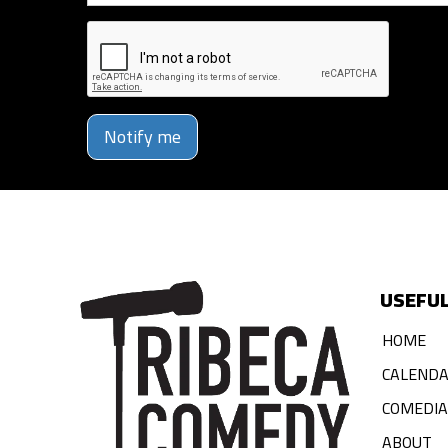
Notify me
USEFUL
HOME
CALEND
COMEDI
ABOUT