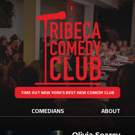
TIME OUT NEW YORK’S BEST NEW COMEDY CLUB
COMEDIANS
ABOUT
Olivia Searcy