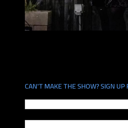
CAN'T MAKE THE SHOW? SIGN UP F
Email
Phone Number