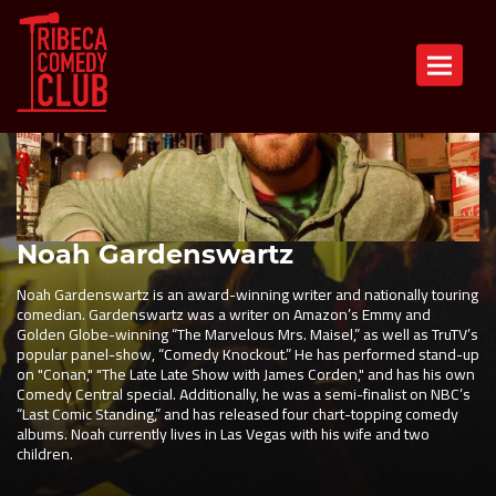
Toggle n
Noah Gardenswartz
Noah Gardenswartz is an award-winning writer and nationally touring
comedian. Gardenswartz was a writer on Amazon’s Emmy and
Golden Globe-winning “The Marvelous Mrs. Maisel,” as well as TruTV’s
popular panel-show, “Comedy Knockout.” He has performed stand-up
on "Conan," "The Late Late Show with James Corden," and has his own
Comedy Central special. Additionally, he was a semi-finalist on NBC’s
“Last Comic Standing,” and has released four chart-topping comedy
albums. Noah currently lives in Las Vegas with his wife and two
children.