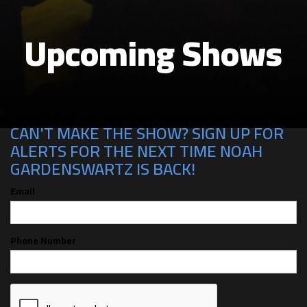
Upcoming Shows
CAN'T MAKE THE SHOW? SIGN UP FOR
ALERTS FOR THE NEXT TIME NOAH
GARDENSWARTZ IS BACK!
Email
Phone Number