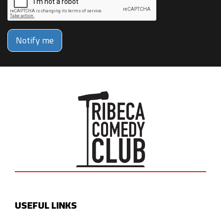
Notify me
USEFUL LINKS