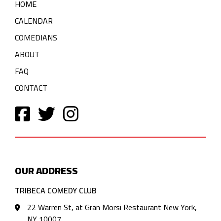
HOME
CALENDAR
COMEDIANS
ABOUT
FAQ
CONTACT
OUR ADDRESS
TRIBECA COMEDY CLUB
22 Warren St, at Gran Morsi Restaurant New York,
NY 10007