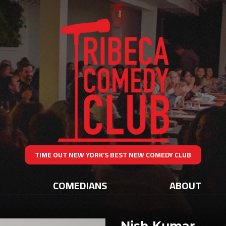
TIME OUT NEW YORK’S BEST NEW COMEDY CLUB
COMEDIANS
ABOUT
Nish Kumar