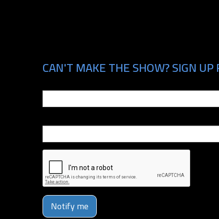
CAN'T MAKE THE SHOW? SIGN UP 
Email
Phone Number
Notify me