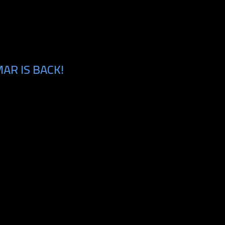
AR IS BACK!