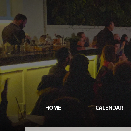
HOME
CALENDAR