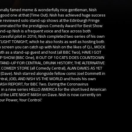
ationally famed meme & wonderfully nice gentleman, Nish
good one at that (Time Out). Nish has achieved huge success
rave reviewed solo stand-up shows at the Edinburgh Fringe
nominated for the prestigious Comedy Award for Best Show
nd-up Nish is a frequent voice and face across both
uccessful pilot in 2016, Nish completed two series of his own
LIGHT TONIGHT, which he also hosts as well as hosting both
reen you can catch up with Nish on the likes of Q.I., MOCK
h as a stand-up guest and host (all BBC Two), HAVE I GOT
OP SHOW (BBC One), 8 OUT OF 10 CATS DOES COUNTDOWN
STAND-UP FOR CENTRAL, DRUNK HISTORY, THE ALTERNATIVE
 COMEDY STORE (all Comedy Central), ALAN DAVIES AS YET
ave). Nish starred alongside fellow comic Joel Dommett in
entral, JOEL AND NISH VS THE WORLD and hosts his own
 MASH REPORT, for BBC Two. During the Coronavirus
 in a new series HELLO AMERICA for the short lived American
ed the LATE NIGHT MASH on Dave. Nish is now currently on
our Power, Your Control.'