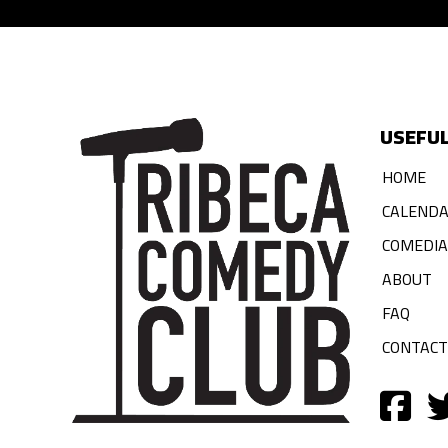
USEFUL
HOME
CALEND
COMEDI
ABOUT
FAQ
CONTACT