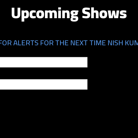
Upcoming Shows
FOR ALERTS FOR THE NEXT TIME NISH KUM