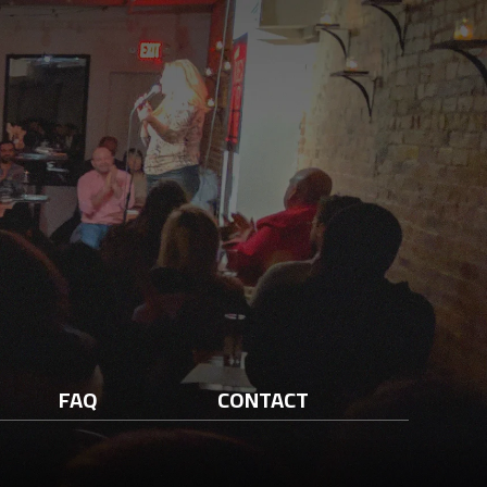
FAQ
CONTACT