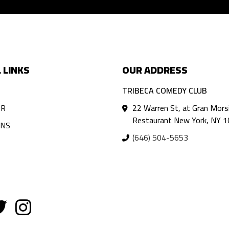
 LINKS
OUR ADDRESS
TRIBECA COMEDY CLUB
AR
22 Warren St, at Gran Mors
Restaurant New York, NY 
ANS
(646) 504-5653