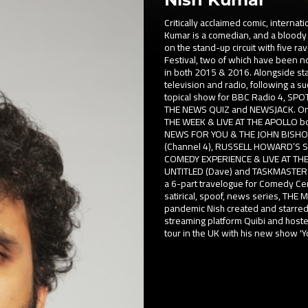
Critically acclaimed comic, intern
Kumar is a comedian, and a bloody 
on the stand-up circuit with five 
Festival, two of which have been 
in both 2015 & 2016. Alongside sta
television and radio, following a s
topical show for BBC Radio 4, SPOT
THE NEWS QUIZ and NEWSJACK. On sc
THE WEEK & LIVE AT THE APOLLO bot
NEWS FOR YOU & THE JOHN BISH
(Channel 4), RUSSELL HOWARD’S 
COMEDY EXPERIENCE & LIVE AT THE
UNTITLED (Dave) and TASKMASTER (D
a 6-part travelogue for Comedy C
satirical, spoof, news series, THE
pandemic Nish created and starred
streaming platform Quibi and host
tour in the UK with his new show 'Y