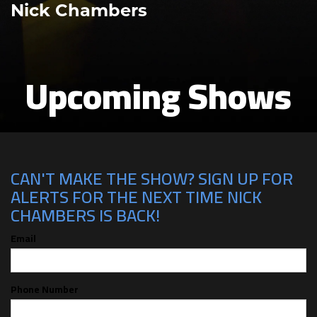
Nick Chambers
Upcoming Shows
CAN'T MAKE THE SHOW? SIGN UP FOR
ALERTS FOR THE NEXT TIME NICK
CHAMBERS IS BACK!
Email
Phone Number