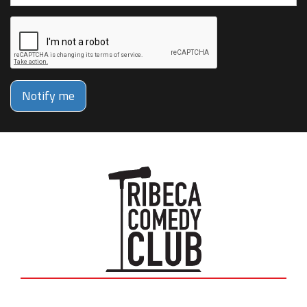
Notify me