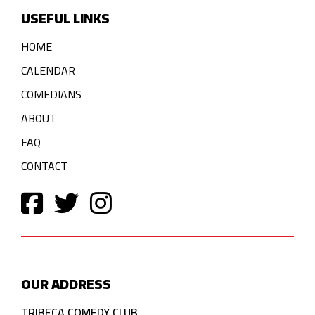
USEFUL LINKS
HOME
CALENDAR
COMEDIANS
ABOUT
FAQ
CONTACT
OUR ADDRESS
TRIBECA COMEDY CLUB