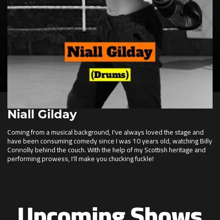
Niall Gilday
Coming from a musical background, I've always loved the stage and
have been consuming comedy since I was 10 years old, watching Billy
Connolly behind the couch. With the help of my Scottish heritage and
performing prowess, I'll make you chucking fuckle!
Upcoming Shows