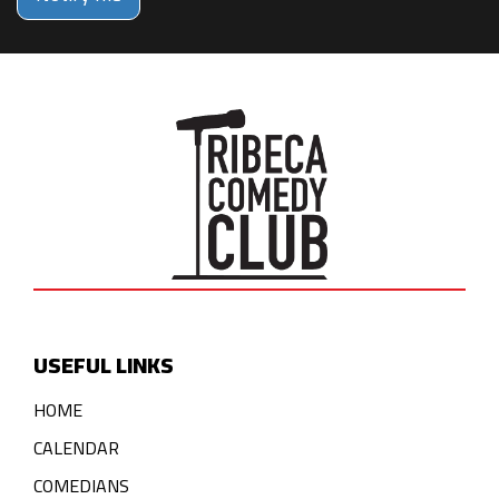
USEFUL LINKS
HOME
CALENDAR
COMEDIANS