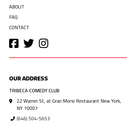
ABOUT
FAQ
CONTACT
OUR ADDRESS
TRIBECA COMEDY CLUB
22 Warren St, at Gran Morsi Restaurant New York,
NY 10007
(646) 504-5653