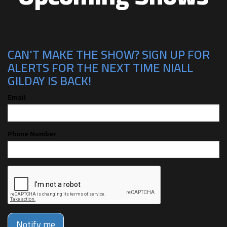
CAN'T MAKE THE SHOW? SIGN UP FOR
ALERTS FOR THE NEXT TIME NIALL
GILDAY IS BACK!
Email
Phone Number
Notify me