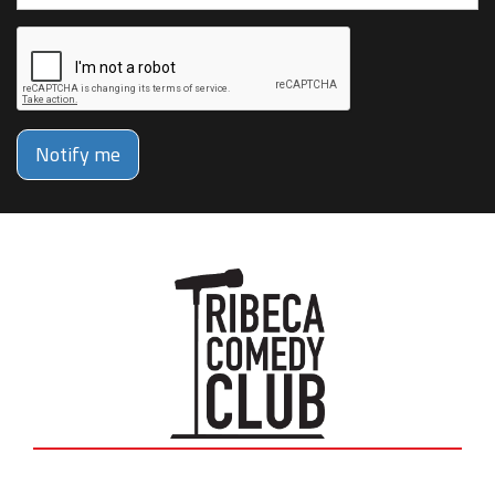
Notify me