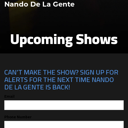
Nando De La Gente
Upcoming Shows
CAN'T MAKE THE SHOW? SIGN UP FOR
ALERTS FOR THE NEXT TIME NANDO
DE LA GENTE IS BACK!
Email
Phone Number