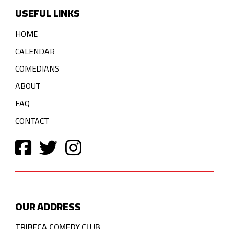
USEFUL LINKS
HOME
CALENDAR
COMEDIANS
ABOUT
FAQ
CONTACT
OUR ADDRESS
TRIBECA COMEDY CLUB