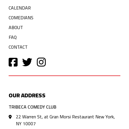
CALENDAR
COMEDIANS
ABOUT
FAQ
CONTACT
OUR ADDRESS
TRIBECA COMEDY CLUB
22 Warren St, at Gran Morsi Restaurant New York,
NY 10007