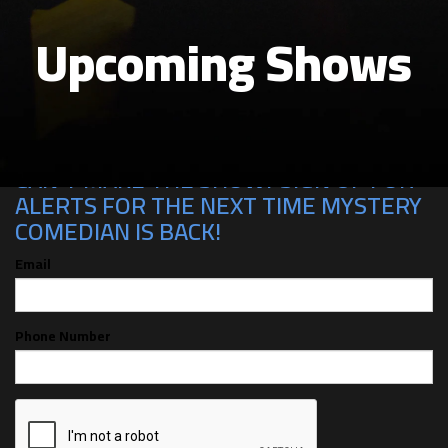
Upcoming Shows
CAN'T MAKE THE SHOW? SIGN UP FOR
ALERTS FOR THE NEXT TIME MYSTERY
COMEDIAN IS BACK!
Email
Phone Number