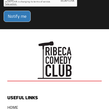
Notify me
USEFUL LINKS
HOME