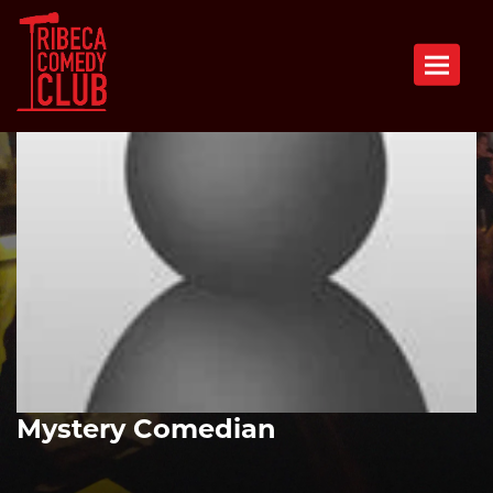
Toggle n
Mystery Comedian