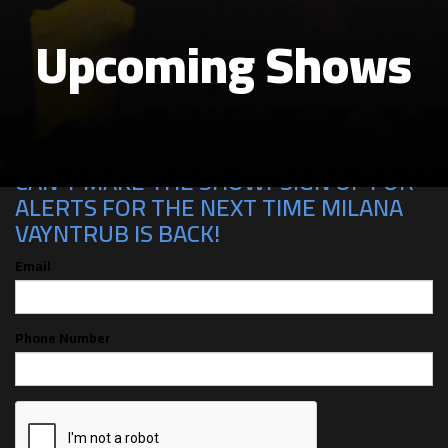
Upcoming Shows
CAN'T MAKE THE SHOW? SIGN UP FOR
ALERTS FOR THE NEXT TIME MILANA
VAYNTRUB IS BACK!
Email
Phone Number