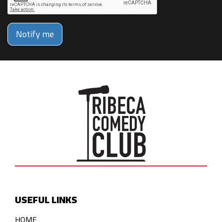
Notify me
USEFUL LINKS
HOME