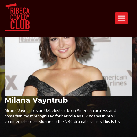
Toggle n
Milana Vayntrub
Milana Vayntrub is an Uzbekistan-born American actress and
comedian most recognized for her role as Lily Adams in AT&T
commercials or as Sloane on the NBC dramatic series This Is Us.