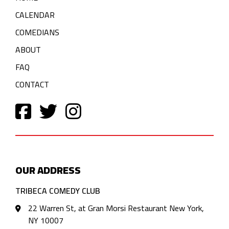
CALENDAR
COMEDIANS
ABOUT
FAQ
CONTACT
OUR ADDRESS
TRIBECA COMEDY CLUB
22 Warren St, at Gran Morsi Restaurant New York,
NY 10007