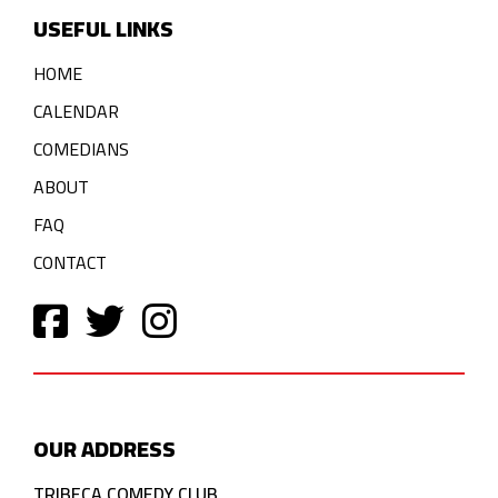
USEFUL LINKS
HOME
CALENDAR
COMEDIANS
ABOUT
FAQ
CONTACT
OUR ADDRESS
TRIBECA COMEDY CLUB