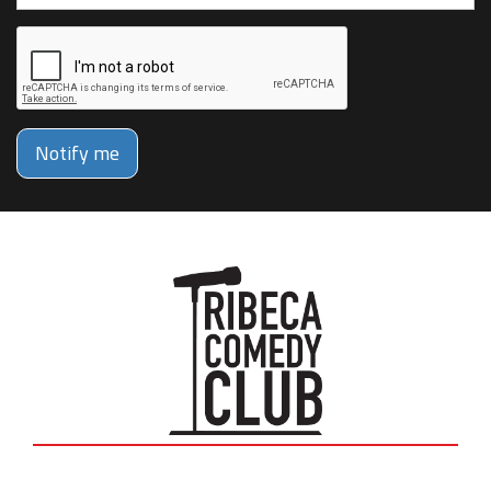
Notify me