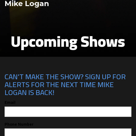
Mike Logan
Upcoming Shows
CAN'T MAKE THE SHOW? SIGN UP FOR
ALERTS FOR THE NEXT TIME MIKE
LOGAN IS BACK!
Email
Phone Number