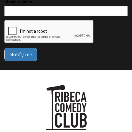
Phone Number
Notify me