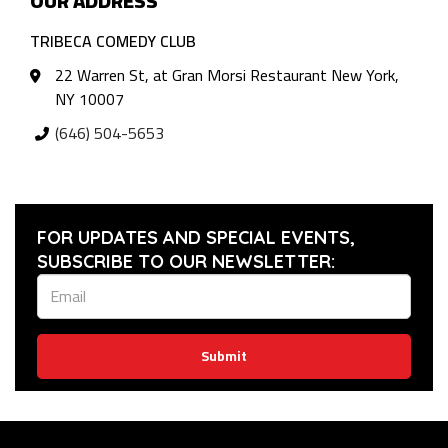
OUR ADDRESS
TRIBECA COMEDY CLUB
22 Warren St, at Gran Morsi Restaurant New York,
NY 10007
(646) 504-5653
FOR UPDATES AND SPECIAL EVENTS,
SUBSCRIBE TO OUR NEWSLETTER:
Submit