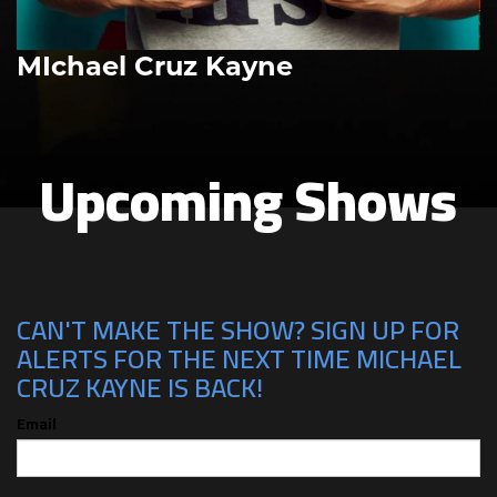
MIchael Cruz Kayne
Upcoming Shows
CAN'T MAKE THE SHOW? SIGN UP FOR
ALERTS FOR THE NEXT TIME MICHAEL
CRUZ KAYNE IS BACK!
Email