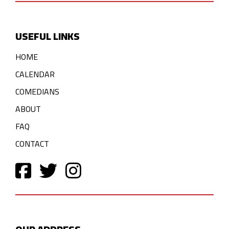
USEFUL LINKS
HOME
CALENDAR
COMEDIANS
ABOUT
FAQ
CONTACT