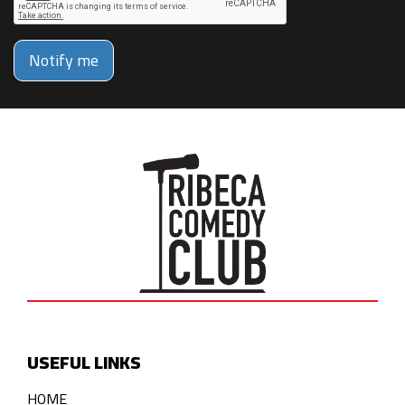
Notify me
USEFUL LINKS
HOME