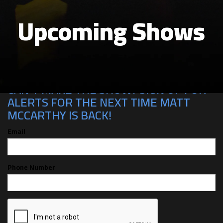
Upcoming Shows
CAN'T MAKE THE SHOW? SIGN UP FOR
ALERTS FOR THE NEXT TIME MATT
MCCARTHY IS BACK!
Email
Phone Number