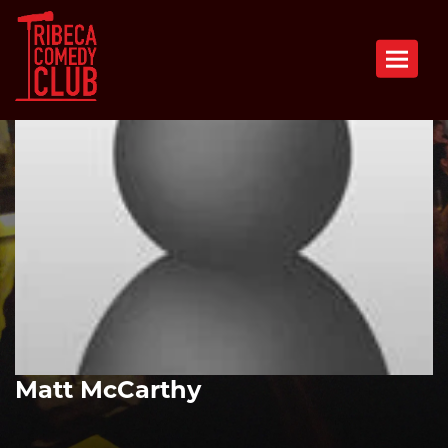
Toggle n
Matt McCarthy