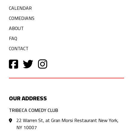
CALENDAR
COMEDIANS
ABOUT
FAQ
CONTACT
OUR ADDRESS
TRIBECA COMEDY CLUB
22 Warren St, at Gran Morsi Restaurant New York,
NY 10007