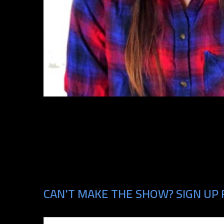
CAN'T MAKE THE SHOW? SIGN UP 
Email