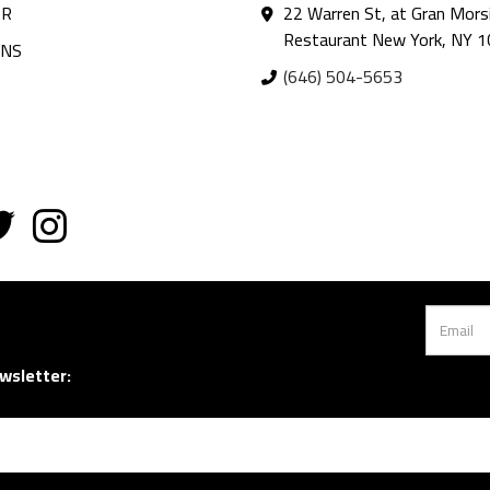
AR
22 Warren St, at Gran Mors
Restaurant New York, NY 
ANS
(646) 504-5653
wsletter: