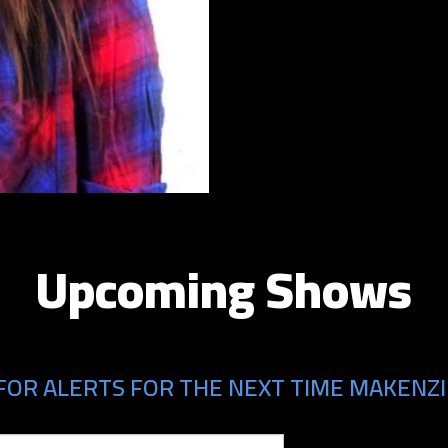
Upcoming Shows
FOR ALERTS FOR THE NEXT TIME MAKENZI 