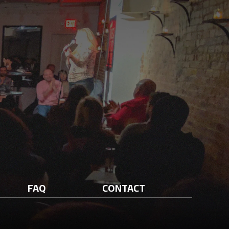
FAQ
CONTACT