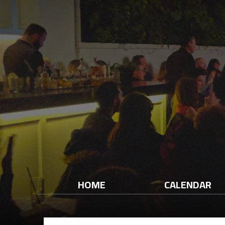
HOME
CALENDAR