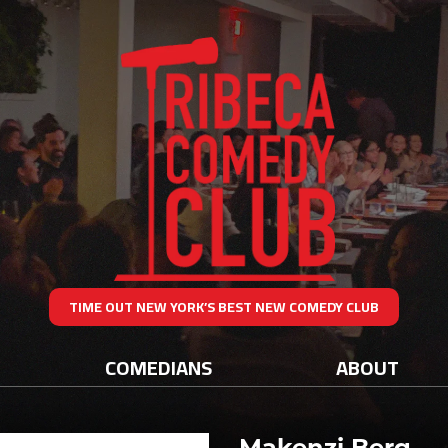
TIME OUT NEW YORK’S BEST NEW COMEDY CLUB
COMEDIANS
ABOUT
Makenzi Berg