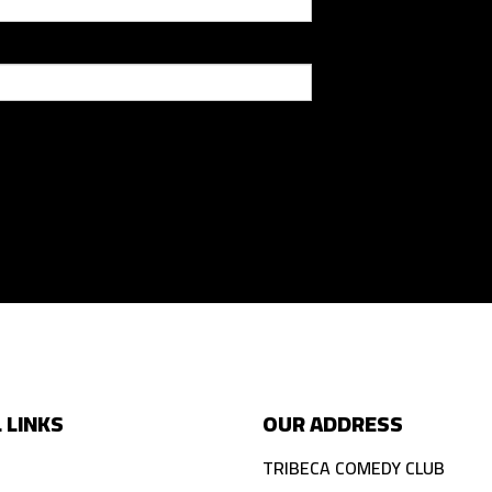
 LINKS
OUR ADDRESS
TRIBECA COMEDY CLUB