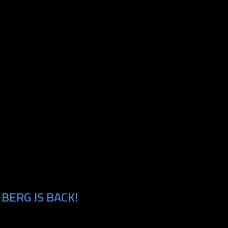
BERG IS BACK!