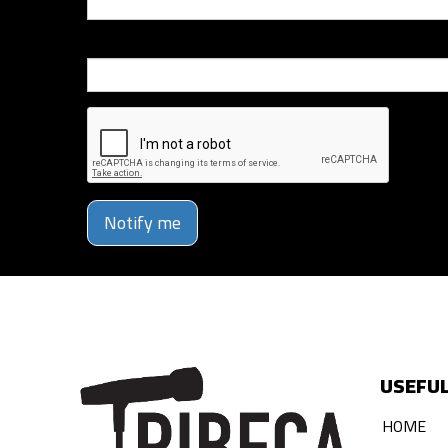
Phone Number
Notify me
USEFUL
HOME