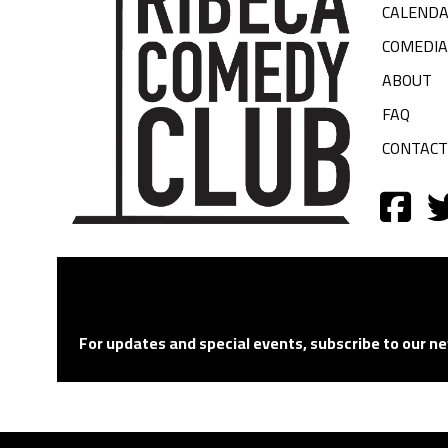
CALEND
COMEDI
ABOUT
FAQ
CONTACT
For updates and special events, subscribe to our ne