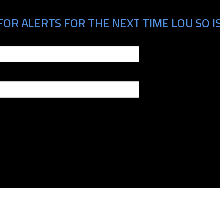
FOR ALERTS FOR THE NEXT TIME LOU SO IS