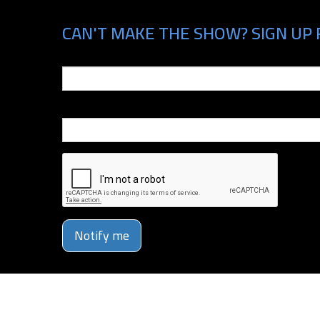
CAN'T MAKE THE SHOW? SIGN UP 
Email
Phone Number
Notify me