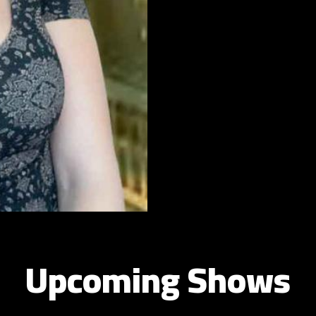
Upcoming Shows