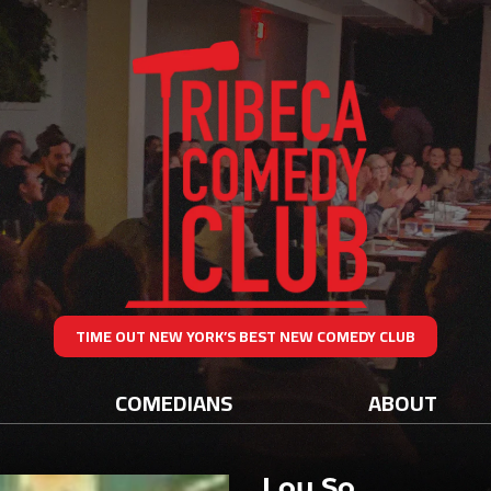
TIME OUT NEW YORK’S BEST NEW COMEDY CLUB
COMEDIANS
ABOUT
Lou So