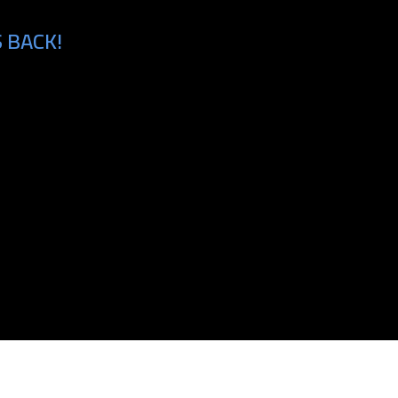
 BACK!