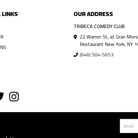
 LINKS
OUR ADDRESS
TRIBECA COMEDY CLUB
AR
22 Warren St, at Gran Mors
Restaurant New York, NY 
ANS
(646) 504-5653