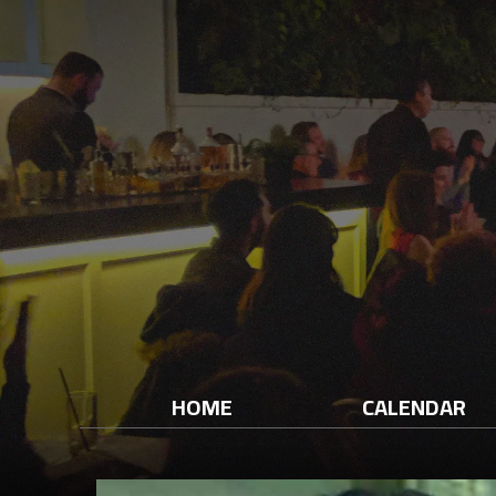
HOME
CALENDAR