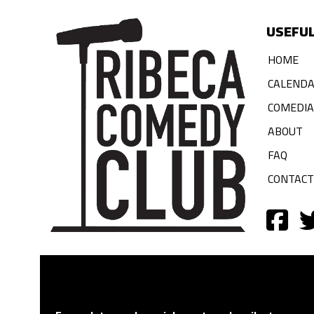
USEFUL
HOME
CALEND
COMEDI
ABOUT
FAQ
CONTACT