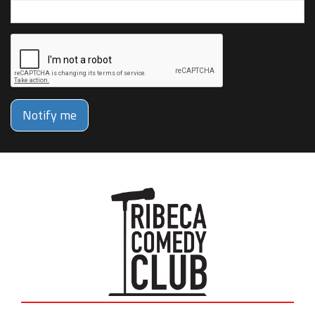
Notify me