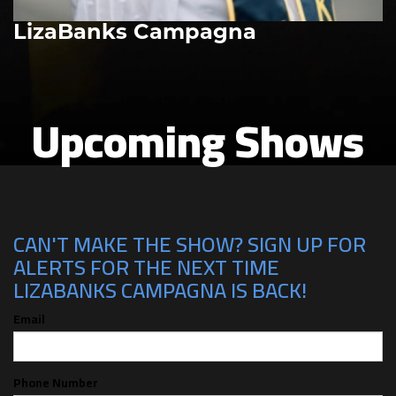
LizaBanks Campagna
Upcoming Shows
CAN'T MAKE THE SHOW? SIGN UP FOR
ALERTS FOR THE NEXT TIME
LIZABANKS CAMPAGNA IS BACK!
Email
Phone Number