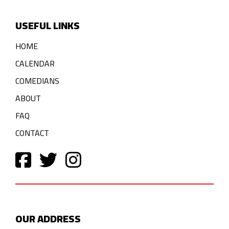
USEFUL LINKS
HOME
CALENDAR
COMEDIANS
ABOUT
FAQ
CONTACT
OUR ADDRESS