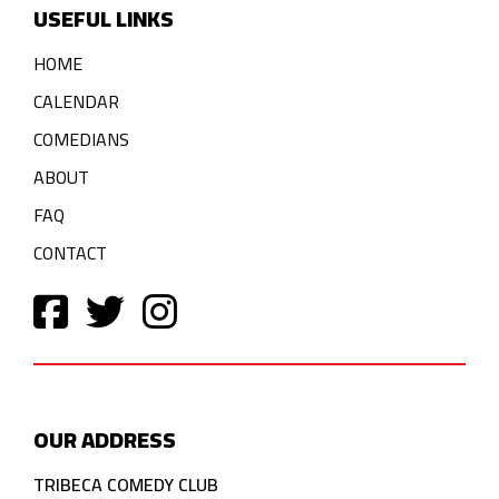
USEFUL LINKS
HOME
CALENDAR
COMEDIANS
ABOUT
FAQ
CONTACT
OUR ADDRESS
TRIBECA COMEDY CLUB