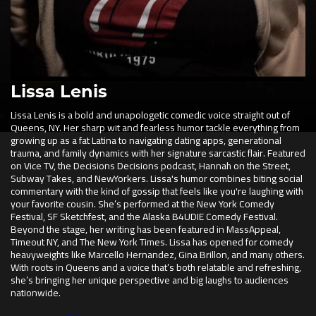
Lissa Lenis
Lissa Lenis is a bold and unapologetic comedic voice straight out of
Queens, NY. Her sharp wit and fearless humor tackle everything from
growing up as a fat Latina to navigating dating apps, generational
trauma, and family dynamics with her signature sarcastic flair. Featured
on Vice TV, the Decisions Decisions podcast, Hannah on the Street,
Subway Takes, and NewYorkers. Lissa's humor combines biting social
commentary with the kind of gossip that feels like you're laughing with
your favorite cousin. She’s performed at the New York Comedy
Festival, SF Sketchfest, and the Alaska B4UDIE Comedy Festival.
Beyond the stage, her writing has been featured in MassAppeal,
Timeout NY, and The New York Times. Lissa has opened for comedy
heavyweights like Marcello Hernandez, Gina Brillon, and many others.
With roots in Queens and a voice that’s both relatable and refreshing,
she’s bringing her unique perspective and big laughs to audiences
nationwide.