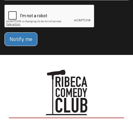
Notify me