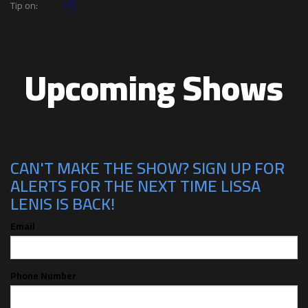
Tip on:
Upcoming Shows
CAN'T MAKE THE SHOW? SIGN UP FOR
ALERTS FOR THE NEXT TIME LISSA
LENIS IS BACK!
Email
Phone Number