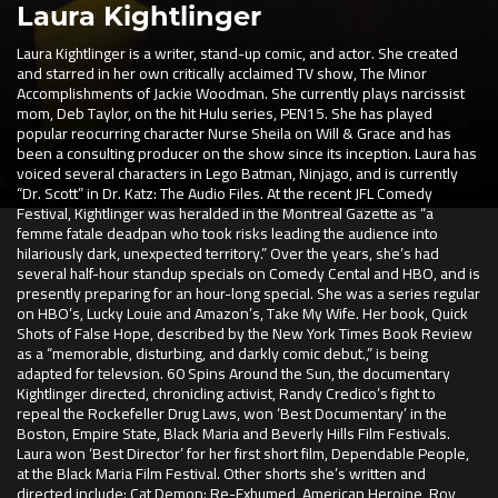
Laura Kightlinger
Laura Kightlinger is a writer, stand-up comic, and actor. She created
and starred in her own critically acclaimed TV show, The Minor
Accomplishments of Jackie Woodman. She currently plays narcissist
mom, Deb Taylor, on the hit Hulu series, PEN15. She has played
popular reocurring character Nurse Sheila on Will & Grace and has
been a consulting producer on the show since its inception. Laura has
voiced several characters in Lego Batman, Ninjago, and is currently
“Dr. Scott” in Dr. Katz: The Audio Files. At the recent JFL Comedy
Festival, Kightlinger was heralded in the Montreal Gazette as “a
femme fatale deadpan who took risks leading the audience into
hilariously dark, unexpected territory.” Over the years, she’s had
several half-hour standup specials on Comedy Cental and HBO, and is
presently preparing for an hour-long special. She was a series regular
on HBO’s, Lucky Louie and Amazon’s, Take My Wife. Her book, Quick
Shots of False Hope, described by the New York Times Book Review
as a “memorable, disturbing, and darkly comic debut.,” is being
adapted for televsion. 60 Spins Around the Sun, the documentary
Kightlinger directed, chronicling activist, Randy Credico’s fight to
repeal the Rockefeller Drug Laws, won ‘Best Documentary’ in the
Boston, Empire State, Black Maria and Beverly Hills Film Festivals.
Laura won ‘Best Director’ for her first short film, Dependable People,
at the Black Maria Film Festival. Other shorts she’s written and
directed include: Cat Demon: Re-Exhumed, American Heroine, Roy