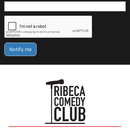
Notify me