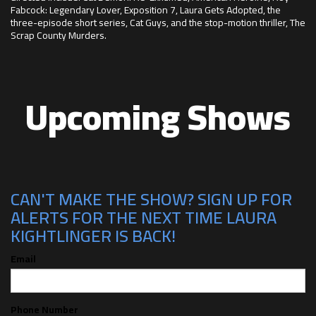
Fabcock: Legendary Lover, Exposition 7, Laura Gets Adopted, the
three-episode short series, Cat Guys, and the stop-motion thriller, The
Scrap County Murders.
Upcoming Shows
CAN'T MAKE THE SHOW? SIGN UP FOR
ALERTS FOR THE NEXT TIME LAURA
KIGHTLINGER IS BACK!
Email
Phone Number