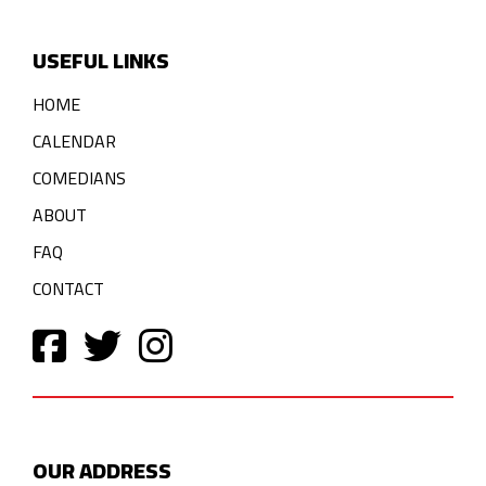
USEFUL LINKS
HOME
CALENDAR
COMEDIANS
ABOUT
FAQ
CONTACT
OUR ADDRESS