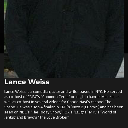
Lance Weiss
Lance Weiss is a comedian, actor and writer based in NYC. He served
as co-host of CNBC’s “Common Cents” on digital channel Make It, as
well as co-host in several videos for Conde Nast’s channel The
Scene. He was a Top 4 finalist in CMT’s “Next Big Comic”, and has been
seen on NBC’s “The Today Show,” FOX’s “Laughs,” MTV’s “World of
Jenks,” and Bravo’s “The Love Broker".