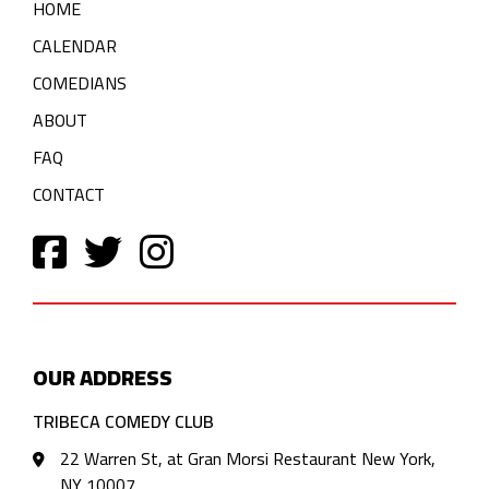
HOME
CALENDAR
COMEDIANS
ABOUT
FAQ
CONTACT
OUR ADDRESS
TRIBECA COMEDY CLUB
22 Warren St, at Gran Morsi Restaurant New York,
NY 10007