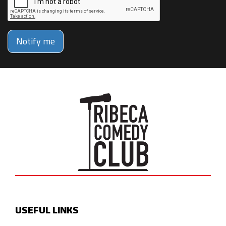
Notify me
USEFUL LINKS