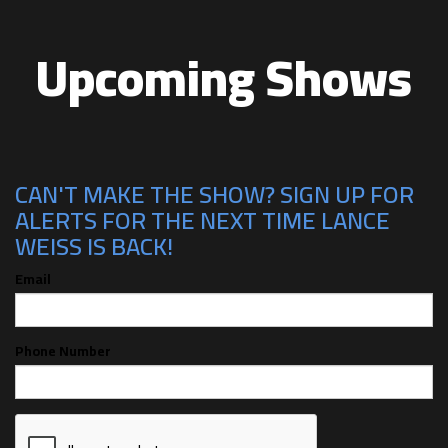
Upcoming Shows
CAN'T MAKE THE SHOW? SIGN UP FOR
ALERTS FOR THE NEXT TIME LANCE
WEISS IS BACK!
Email
Phone Number