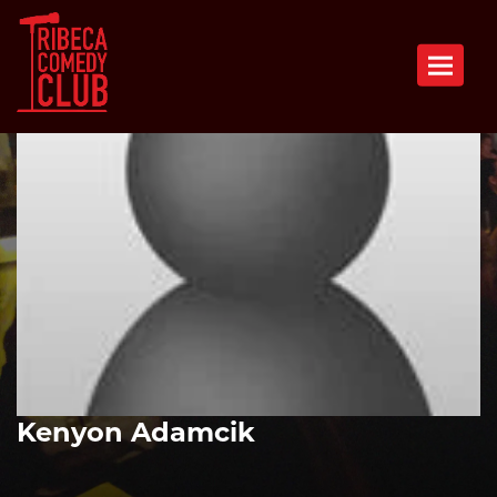
Toggle n
Kenyon Adamcik