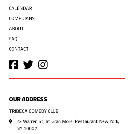
CALENDAR
COMEDIANS
ABOUT
FAQ
CONTACT
OUR ADDRESS
TRIBECA COMEDY CLUB
22 Warren St, at Gran Morsi Restaurant New York,
NY 10007