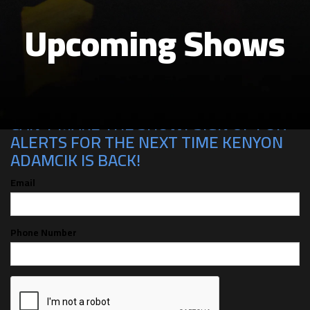
Upcoming Shows
CAN'T MAKE THE SHOW? SIGN UP FOR
ALERTS FOR THE NEXT TIME KENYON
ADAMCIK IS BACK!
Email
Phone Number