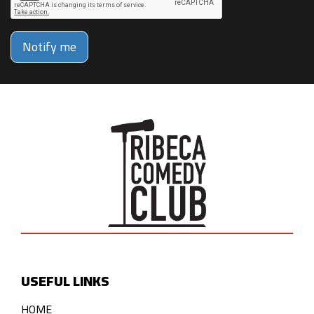
Notify me
USEFUL LINKS
HOME