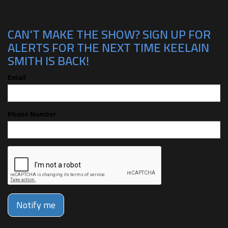
CAN'T MAKE THE SHOW? SIGN UP FOR
ALERTS FOR THE NEXT TIME KEELAIN
SMITH IS BACK!
Email
Phone Number
Notify me