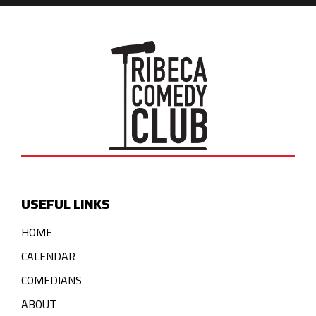
USEFUL LINKS
HOME
CALENDAR
COMEDIANS
ABOUT