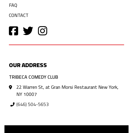
FAQ
CONTACT
OUR ADDRESS
TRIBECA COMEDY CLUB
22 Warren St, at Gran Morsi Restaurant New York,
NY 10007
(646) 504-5653