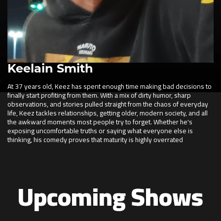
Keelain Smith
At 37 years old, Keez has spent enough time making bad decisions to
finally start profiting from them. With a mix of dirty humor, sharp
observations, and stories pulled straight from the chaos of everyday
life, Keez tackles relationships, getting older, modern society, and all
the awkward moments most people try to forget. Whether he's
exposing uncomfortable truths or saying what everyone else is
thinking, his comedy proves that maturity is highly overrated
Upcoming Shows