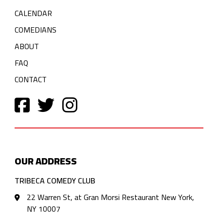
CALENDAR
COMEDIANS
ABOUT
FAQ
CONTACT
OUR ADDRESS
TRIBECA COMEDY CLUB
22 Warren St, at Gran Morsi Restaurant New York,
NY 10007