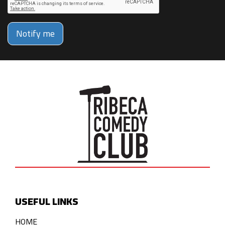
Notify me
USEFUL LINKS
HOME