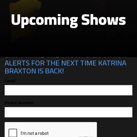
Upcoming Shows
CAN'T MAKE THE SHOW? SIGN UP FOR
ALERTS FOR THE NEXT TIME KATRINA
BRAXTON IS BACK!
Email
Phone Number