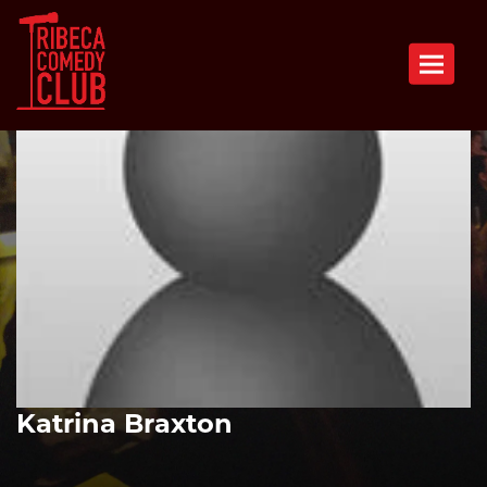
Toggle n
Katrina Braxton