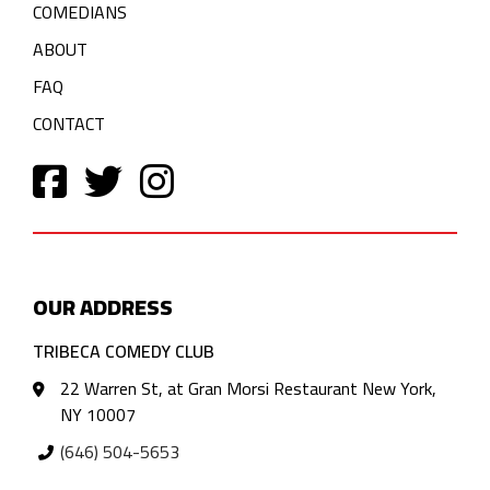
COMEDIANS
ABOUT
FAQ
CONTACT
OUR ADDRESS
TRIBECA COMEDY CLUB
22 Warren St, at Gran Morsi Restaurant New York,
NY 10007
(646) 504-5653