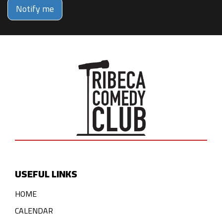
Notify me
USEFUL LINKS
HOME
CALENDAR