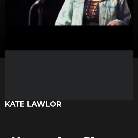
KATE LAWLOR