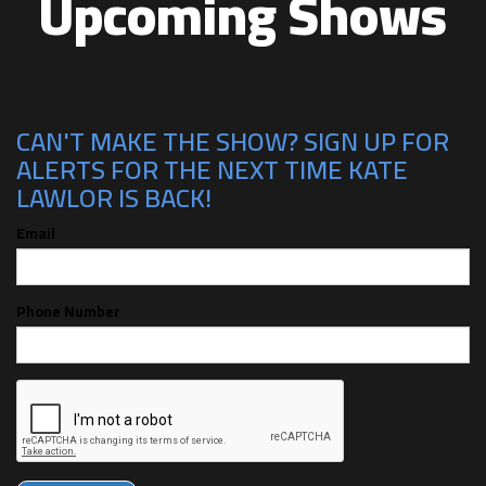
Upcoming Shows
CAN'T MAKE THE SHOW? SIGN UP FOR
ALERTS FOR THE NEXT TIME KATE
LAWLOR IS BACK!
Email
Phone Number