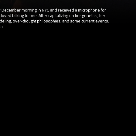
 December morning in NYC and received a microphone for
 loved talking to one. After capitalizing on her genetics, her
deling, over-thought philosophies, and some current events.
ch.