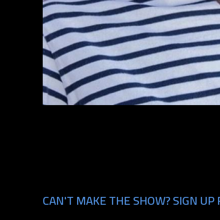
CAN'T MAKE THE SHOW? SIGN UP 
Email