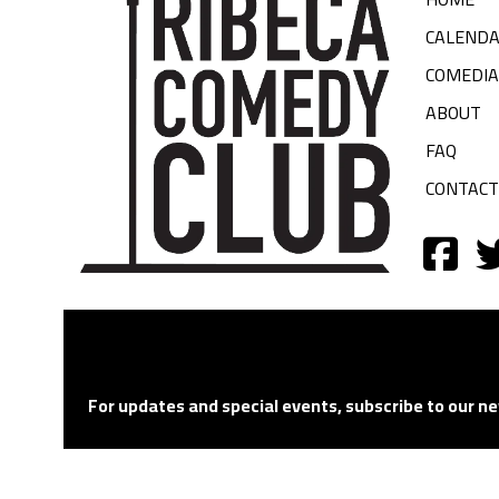
CALEND
COMEDI
ABOUT
FAQ
CONTACT
For updates and special events, subscribe to our ne