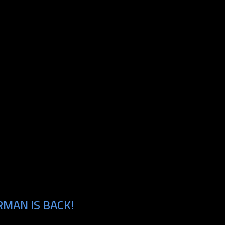
MAN IS BACK!