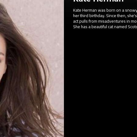
Kate Herman was born on a snowy
her third birthday. Since then, she's
act pulls from misadventures in mo
She has a beautiful cat named Scot