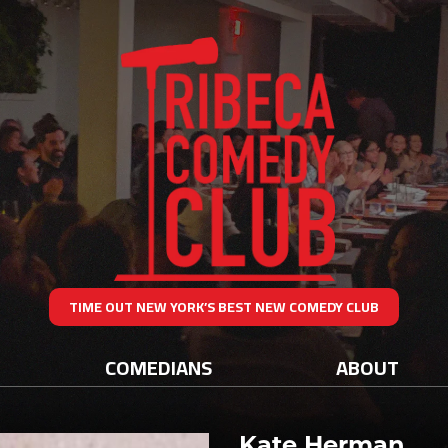
TIME OUT NEW YORK’S BEST NEW COMEDY CLUB
COMEDIANS
ABOUT
Kate Herman