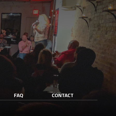
FAQ
CONTACT