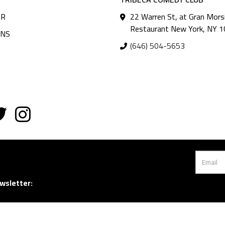
AR
22 Warren St, at Gran Mors
Restaurant New York, NY 
ANS
(646) 504-5653
wsletter: