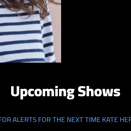
Upcoming Shows
FOR ALERTS FOR THE NEXT TIME KATE HER