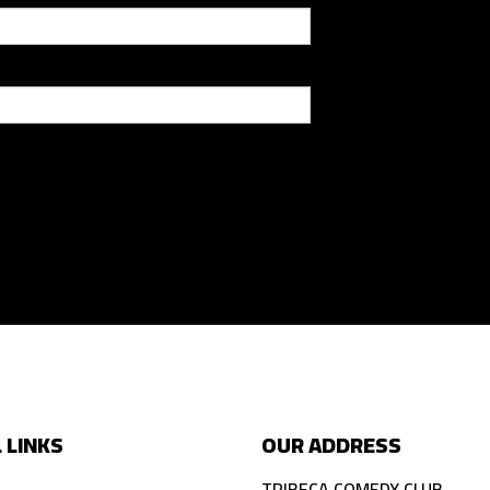
 LINKS
OUR ADDRESS
TRIBECA COMEDY CLUB