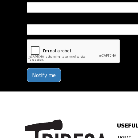
Phone Number
Notify me
USEFUL
HOME