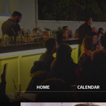
HOME
CALENDAR