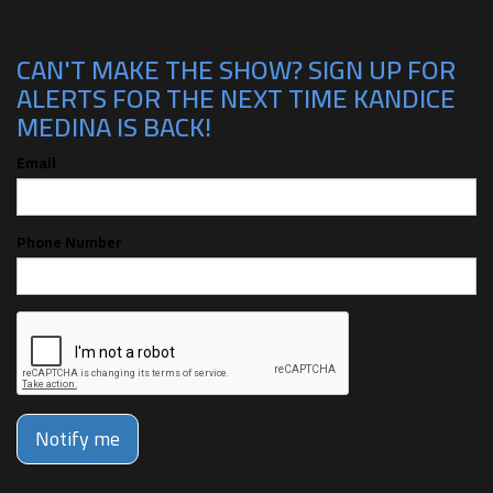
CAN'T MAKE THE SHOW? SIGN UP FOR
ALERTS FOR THE NEXT TIME KANDICE
MEDINA IS BACK!
Email
Phone Number
Notify me