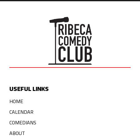
USEFUL LINKS
HOME
CALENDAR
COMEDIANS
ABOUT