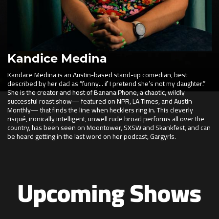
Kandice Medina
Kandace Medina is an Austin-based stand-up comedian, best
described by her dad as “funny... if I pretend she’s not my daughter.”
She is the creator and host of Banana Phone, a chaotic, wildly
successful roast show— featured on NPR, LA Times, and Austin
Monthly— that finds the line when hecklers ring in. This cleverly
risqué, ironically intelligent, unwell rude broad performs all over the
country, has been seen on Moontower, SXSW and Skankfest, and can
be heard getting in the last word on her podcast, Gargyrls.
Upcoming Shows