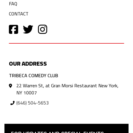
FAQ
CONTACT
OUR ADDRESS
TRIBECA COMEDY CLUB
22 Warren St, at Gran Morsi Restaurant New York,
NY 10007
(646) 504-5653