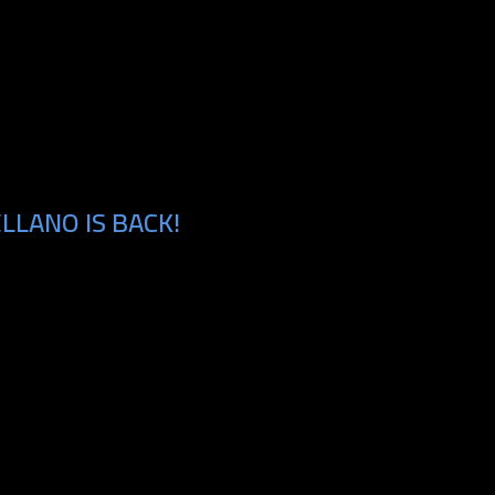
LLANO IS BACK!