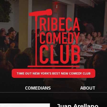
TIME OUT NEW YORK’S BEST NEW COMEDY CLUB
COMEDIANS
ABOUT
Juan Arellano