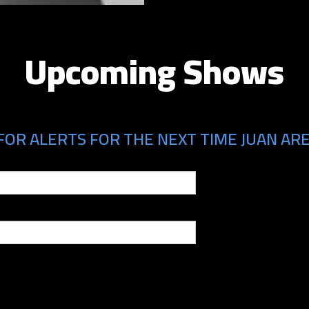
Upcoming Shows
FOR ALERTS FOR THE NEXT TIME JUAN ARE