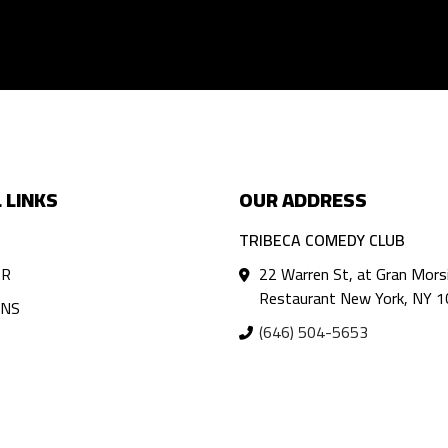
 LINKS
OUR ADDRESS
TRIBECA COMEDY CLUB
AR
22 Warren St, at Gran Mors
Restaurant New York, NY 
ANS
(646) 504-5653