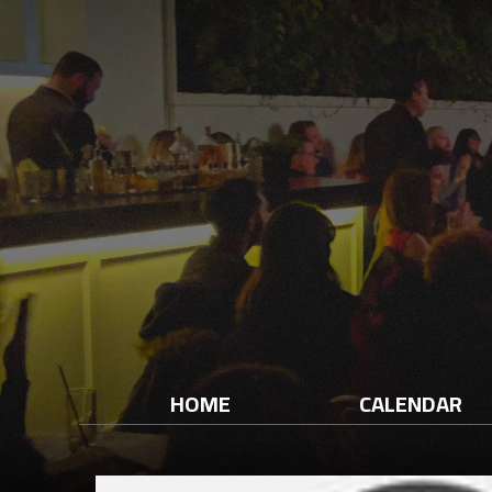
HOME
CALENDAR