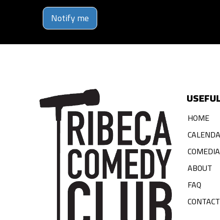
Notify me
USEFUL
HOME
CALEND
COMEDI
ABOUT
FAQ
CONTACT