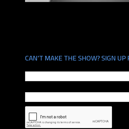
CAN'T MAKE THE SHOW? SIGN UP 
Email
Phone Number