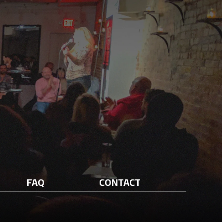
FAQ
CONTACT